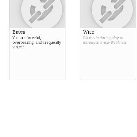
Brute
Wild
You are forceful,
Fill this in during play to
overbearing, and frequently
introduce a new
Weakness
.
violent.