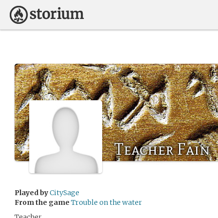
Teacher Fain
Played by
CitySage
From the game
Trouble on the water
Teacher