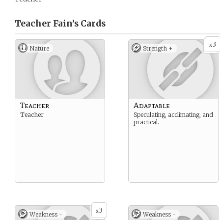
Teacher Fain’s
Cards
3
x
Nature
Strength +
Teacher
Adaptable
Teacher
Speculating, acclimating, and
practical.
3
x
Weakness -
Weakness -