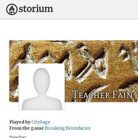
Teacher Fain
Played by
CitySage
From the game
Breaking Boundaries
Teacher