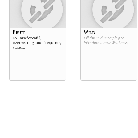
Brute
Wild
You are forceful,
Fill this in during play to
overbearing, and frequently
introduce a new
Weakness
.
violent.