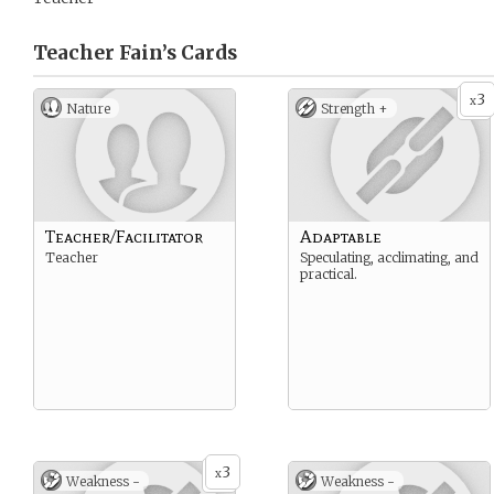
Teacher Fain’s
Cards
3
x
Nature
Strength +
Teacher/Facilitator
Adaptable
Teacher
Speculating, acclimating, and
practical.
3
x
Weakness -
Weakness -