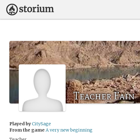
Teacher Fain
Played by
CitySage
From the game
A very new beginning
Teacher