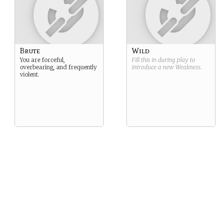
Brute
Wild
You are forceful,
Fill this in during play to
overbearing, and frequently
introduce a new
Weakness
.
violent.