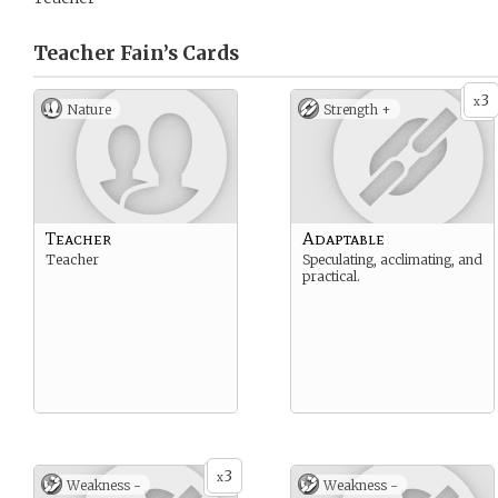
Teacher Fain’s
Cards
3
x
Nature
Strength +
Teacher
Adaptable
Teacher
Speculating, acclimating, and
practical.
3
x
Weakness -
Weakness -