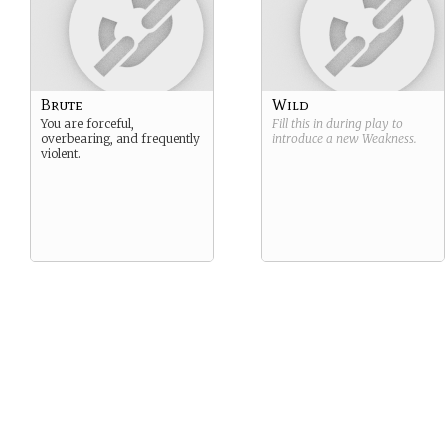
Brute
Wild
You are forceful,
Fill this in during play to
overbearing, and frequently
introduce a new
Weakness
.
violent.