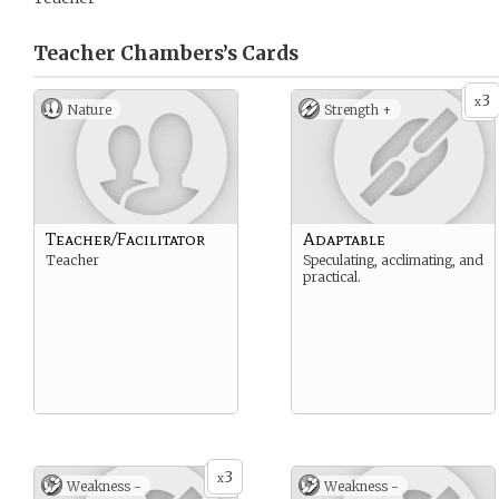
Teacher Chambers’s
Cards
3
x
Nature
Strength +
Teacher/Facilitator
Adaptable
Teacher
Speculating, acclimating, and
practical.
3
x
Weakness -
Weakness -