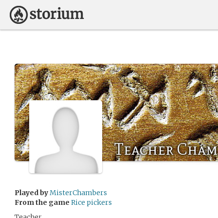
Teacher Cham
Played by
MisterChambers
From the game
Rice pickers
Teacher