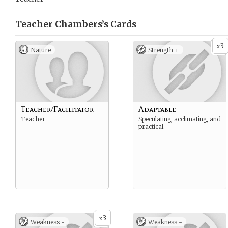
Teacher Chambers’s
Cards
3
x
Nature
Strength +
Teacher/Facilitator
Adaptable
Teacher
Speculating, acclimating, and
practical.
3
x
Weakness -
Weakness -