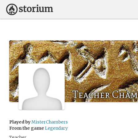
Teacher Cham
Played by
MisterChambers
From the game
Legendary
Teacher