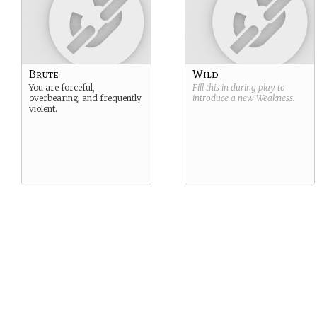
Brute
Wild
You are forceful,
Fill this in during play to
overbearing, and frequently
introduce a new
Weakness
.
violent.