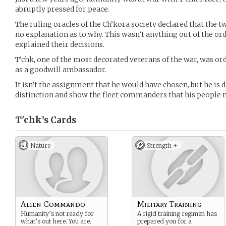
abruptly pressed for peace.
The ruling oracles of the Ch’kora society declared that the t
no explanation as to why. This wasn’t anything out of the ord
explained their decisions.
T’chk, one of the most decorated veterans of the war, was o
as a goodwill ambassador.
It isn’t the assignment that he would have chosen, but he is
distinction and show the fleet commanders that his people m
T'chk’s
Cards
Nature
Strength +
Alien Commando
Military Training
Humanity’s not ready for
A rigid training regimen has
what’s out here. You are.
prepared you for a