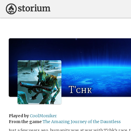
T'chk
Played by
CoolMoniker
From the game
The Amazing Journey of the Dauntless
Just a few years ago, humanity was at war with T’chk’s race, 