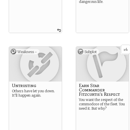
dangerous life.
4
x
Weakness -
Subplot
Untrusting
Earn Star
Commander
Others have let you down.
Fitzcurtis’s Respect
It’ll happen again.
You want the respect of the
commodore of the fleet. You
need it. But why?