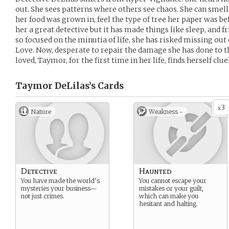
out. She sees patterns where others see chaos. She can smell a
her food was grown in, feel the type of tree her paper was be
her a great detective but it has made things like sleep, and fr
so focused on the minutia of life, she has risked missing out
Love. Now, desperate to repair the damage she has done to 
loved, Taymor, for the first time in her life, finds herself clue
Taymor DeLilas’s
Cards
3
x
Nature
Weakness -
Detective
Haunted
You have made the world’s
You cannot escape your
mysteries your business—
mistakes or your guilt,
not just crimes.
which can make you
hesitant and halting.