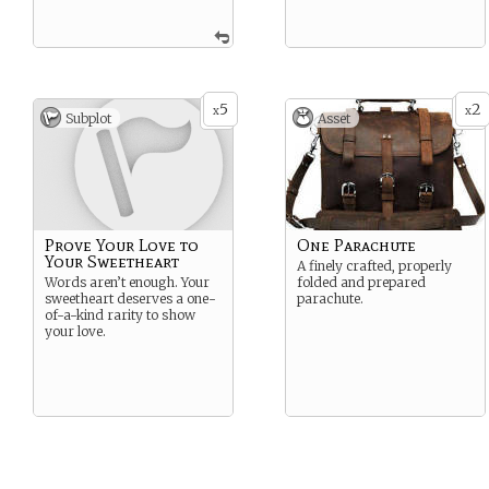
5
2
x
x
Subplot
Asset
Prove Your Love to
One Parachute
Your Sweetheart
A finely crafted, properly
Words aren’t enough. Your
folded and prepared
sweetheart deserves a one-
parachute.
of-a-kind rarity to show
your love.