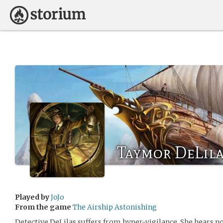
Taymor DeLila
Played by
JoJo
From the game
The Airship Astonishing
Detective DeLilas suffers from hyper-vigilance. She hears no