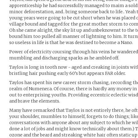
apprenticeship he had successfully managed to maim a soldi
minor deforestation, and.. bring someone back to life.. Yeah t
young years were going to be cut short when he was placed ou
village bound and tagged for the great mother storm to com
Oh she came alright, the sky lit up and unbeknownst to the 
bound him too pulled all manner of lightning to him. It tur
so useless in life is that he was destined to become a Nano.
Power of electricity coursing through his veins he wandered
mumbling and discharging sparks as he ambled off.
Taylos is long in tooth now - aged and creaking in joints with
bristling hair pushing early 60’s but appears FAR older.
Taylos has spent his new career storm chasing, recording th
realm of Numenera. Of course, there is hardly any money in t
out to enterprising youths. Providing eccentric eclectic wisd
and brave the elements.
Many have remarked that Taylos is not entirely there, he of
your shoulder, mumbles to himself, forgets to do things; like
conversations with anyone about any subject to which he will
done a lot of jobs and might know technically about them.) T
ozone and the beard and streaking white hair often static up 