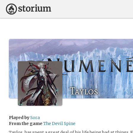
Taylos
Played by
Sora
From the game
The Devil Spine
Taylos, has spent a great deal of his life being bad at things.