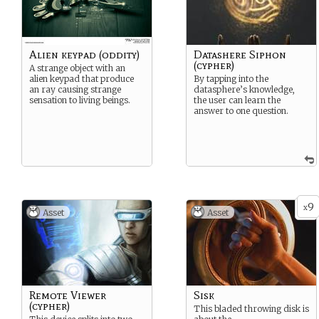
Alien keypad (oddity)
Datashere Siphon
(cypher)
A strange object with an
alien keypad that produce
By tapping into the
an ray causing strange
datasphere’s knowledge,
sensation to living beings.
the user can learn the
answer to one question.
9
x
Asset
Asset
Remote Viewer
Sisk
(cypher)
This bladed throwing disk is