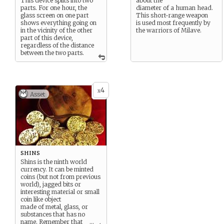
This device splits into two
about the
parts. For one hour, the
diameter of a human head.
glass screen on one part
This short-range weapon
shows everything going on
is used most frequently by
in the vicinity of the other
the warriors of Milave.
part of this device,
regardless of the distance
between the two parts.
4
x
Asset
shins
Shins is the ninth world
currency. It can be minted
coins (but not from previous
world), jagged bits or
interesting material or small
coin like object
made of metal, glass, or
substances that has no
name. Remember that
...