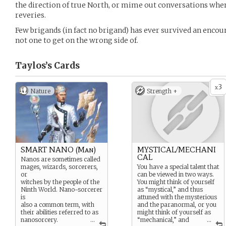
the direction of true North, or mime out conversations when
reveries.
Few brigands (in fact no brigand) has ever survived an encou
not one to get on the wrong side of.
Taylos’s
Cards
3
x
Nature
Strength +
SMART NANO (Man)
MYSTICAL/MECHANI
CAL
Nanos are sometimes called
mages, wizards, sorcerers,
You have a special talent that
or
can be viewed in two ways.
witches by the people of the
You might think of yourself
Ninth World. Nano-sorcerer
as “mystical,” and thus
is
attuned with the mysterious
also a common term, with
and the paranormal, or you
their abilities referred to as
might think of yourself as
nanosorcery.
...
“mechanical,” and
...