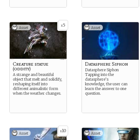
5
x
Asset
Asset
Creature statue
Datasphere Siphon
(oddity)
Datasphere Siphon
A strange and beautiful
Tapping into the
object that melt and solidify,
datasphere’s
reshaping itself into
knowledge, the user can
different animalistic form
learn the answer to one
when the weather changes.
question.
10
x
Asset
Asset