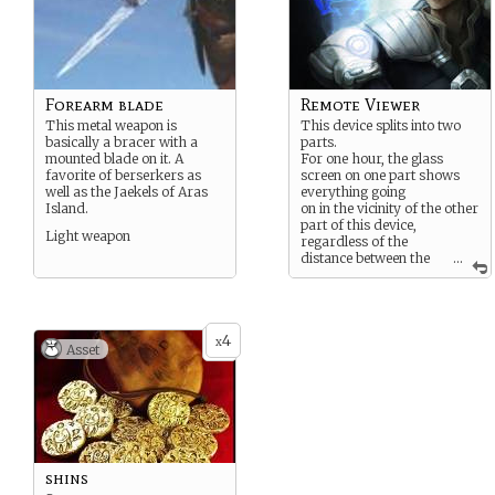
Forearm blade
Remote Viewer
This metal weapon is
This device splits into two
basically a bracer with a
parts.
mounted blade on it. A
For one hour, the glass
favorite of berserkers as
screen on one part shows
well as the Jaekels of Aras
everything going
Island.
on in the vicinity of the other
part of this device,
Light weapon
regardless of the
distance between the
...
two parts.
4
x
Asset
shins