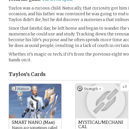
Taylos was a curious child. Naturally, that curiosity got hi
occasion, and his father was convinced he was going to end up
Taylos didn’t die, but he did discover a numenera that imbue
Since that fateful day, he left home and began to wander the
numenera he could use and study. Tracking down the remnan
become his life’s purpose and he often spends more time aro
he does around people, resulting in a lack of couth in certain
Whether it’s magic or tech, if it’s from the previous eight wo
hands on it.
Taylos’s
Cards
3
x
Nature
Strength +
SMART NANO (Man)
MYSTICAL/MECHANI
CAL
Nanos are sometimes called