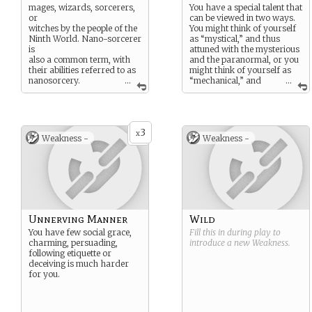
mages, wizards, sorcerers,
You have a special talent that
or
can be viewed in two ways.
witches by the people of the
You might think of yourself
Ninth World. Nano-sorcerer
as “mystical,” and thus
is
attuned with the mysterious
also a common term, with
and the paranormal, or you
their abilities referred to as
might think of yourself as
nanosorcery.
...
“mechanical,” and
...
Some claim to be the
thus adept with
representatives of gods or
devices and machines. In
other supernatural agencies.
either case, your true talents
Whatever they’re called,
lie with the numenera. You
3
nanos master the mysteries
likely have experience with
x
Weakness -
Weakness -
of the past to the degree
ancient lore, and you can
that they seem to perform
sense and wield the
miracles. They tap into the
numenera—though
numenera to alter reality or
whether that means
learn things that they
“magic” or technology” is up
couldn’t otherwise know.
to you (and probably up to
those around you as well).
Mystical characters often
Unnerving Manner
Wild
wear jewelry, such as a ring
You have few social grace,
Fill this in during play to
or an amulet,
charming, persuading,
introduce a new
Weakness
.
or have tattoos or other
following etiquette or
marks that show their
deceiving is much harder
interests. Mechanical
for you.
characters tend to carry a
lot of tools and treat
them almost like talismans.