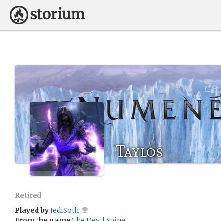
Taylos
Retired
Played by
JediSoth
From the game
The Devil Spine