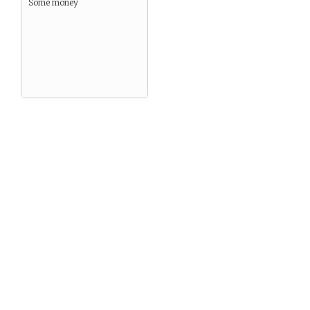
Some money