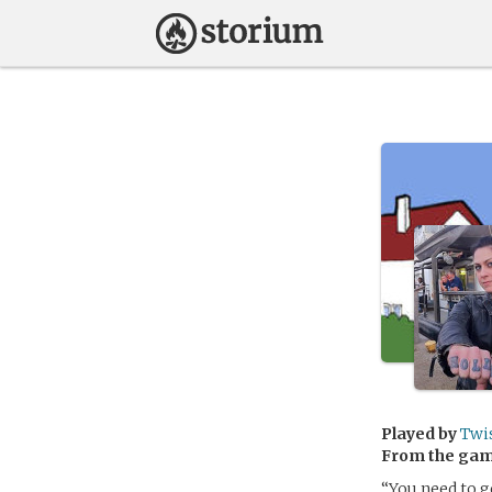
Played by
Twi
From the ga
“You need to g