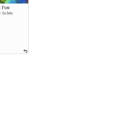
 Fun
. So lets