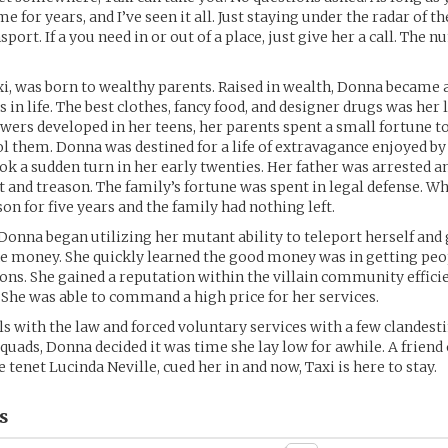
e for years, and I’ve seen it all. Just staying under the radar of th
port. If a you need in or out of a place, just give her a call. The 
i, was born to wealthy parents. Raised in wealth, Donna became
s in life. The best clothes, fancy food, and designer drugs was her 
ers developed in her teens, her parents spent a small fortune to
ol them. Donna was destined for a life of extravagance enjoyed by
ook a sudden turn in her early twenties. Her father was arrested a
nd treason. The family’s fortune was spent in legal defense. Wh
on for five years and the family had nothing left.
 Donna began utilizing her mutant ability to teleport herself and
e money. She quickly learned the good money was in getting peo
ions. She gained a reputation within the villain community effici
 She was able to command a high price for her services.
lls with the law and forced voluntary services with a few clandest
quads, Donna decided it was time she lay low for awhile. A friend 
tenet Lucinda Neville, cued her in and now, Taxi is here to stay.
s