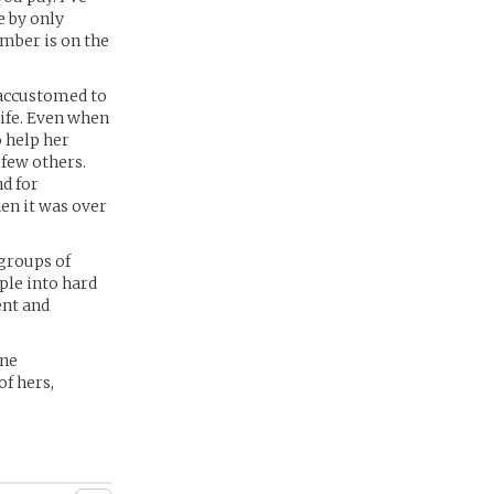
e by only
number is on the
 accustomed to
life. Even when
 help her
 few others.
nd for
en it was over
 groups of
ple into hard
ent and
ine
of hers,