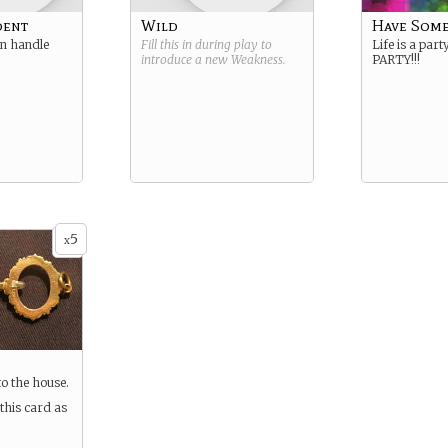
dent
Wild
Have Some
an handle
Fill this in during play to
Life is a party
introduce a new
Weakness
.
PARTY!!!
5
x
to the house.
this card as