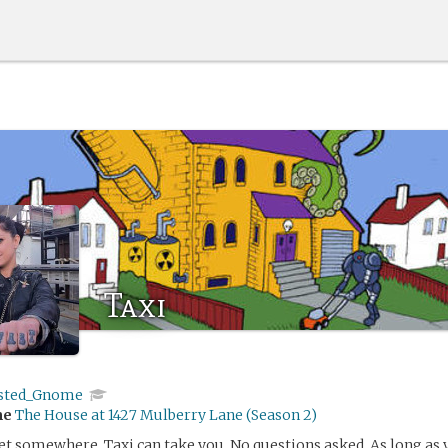
Taxi
sted_Gnome
me
The House at 1427 Mulberry Lane (Season 2)
et somewhere, Taxi can take you. No questions asked. As long as y