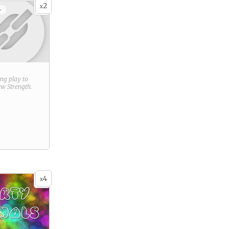
2
x
+
ring play to
new
Strength
.
4
x