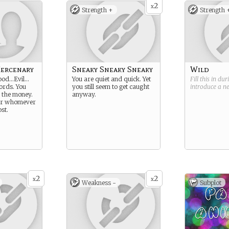
2
x
Strength +
Strength 
Mercenary
Sneaky Sneaky Sneaky
Wild
ood…Evil…
You are quiet and quick. Yet
Fill this in du
words. You
you still seem to get caught
introduce a 
or the money.
anyway.
for whomever
st.
2
2
x
x
Weakness -
Subplot