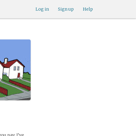
Log in
Sign up
Help
ou pay. I’ve