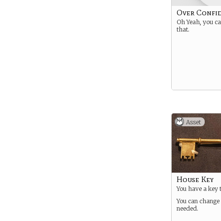
Over Confi
Oh Yeah, you c
that.
Asset
House Key
You have a key 
You can change 
needed.