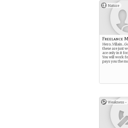
Nature
Freelance 
Hero…Villain…G
these are just 
are only in it f
You will work 
pays you the mo
Weakness -