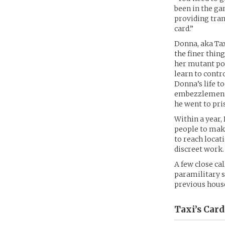
been in the gam
providing trans
card.”
Donna, aka Tax
the finer thing
her mutant pow
learn to contr
Donna’s life t
embezzlement a
he went to pris
Within a year,
people to mak
to reach locat
discreet work.
A few close ca
paramilitary s
previous house 
Taxi’s
Card