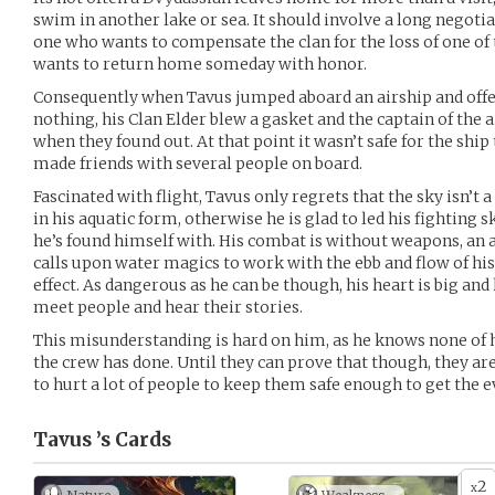
swim in another lake or sea. It should involve a long negotia
one who wants to compensate the clan for the loss of one of 
wants to return home someday with honor.
Consequently when Tavus jumped aboard an airship and offer
nothing, his Clan Elder blew a gasket and the captain of the 
when they found out. At that point it wasn’t safe for the ship
made friends with several people on board.
Fascinated with flight, Tavus only regrets that the sky isn’t a
in his aquatic form, otherwise he is glad to led his fighting s
he’s found himself with. His combat is without weapons, an a
calls upon water magics to work with the ebb and flow of h
effect. As dangerous as he can be though, his heart is big and 
meet people and hear their stories.
This misunderstanding is hard on him, as he knows none of h
the crew has done. Until they can prove that though, they are
to hurt a lot of people to keep them safe enough to get the e
Tavus ’s
Cards
2
x