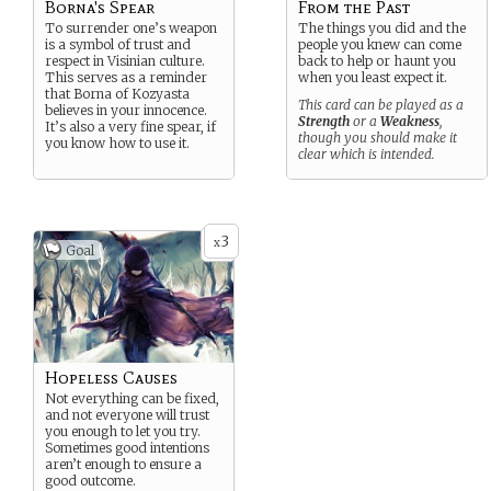
Borna's Spear
From the Past
To surrender one’s weapon
The things you did and the
is a symbol of trust and
people you knew can come
respect in Visinian culture.
back to help or haunt you
This serves as a reminder
when you least expect it.
that Borna of Kozyasta
This card can be played as a
believes in your innocence.
Strength
or a
Weakness
,
It’s also a very fine spear, if
though you should make it
you know how to use it.
clear which is intended.
3
x
Goal
Hopeless Causes
Not everything can be fixed,
and not everyone will trust
you enough to let you try.
Sometimes good intentions
aren’t enough to ensure a
good outcome.