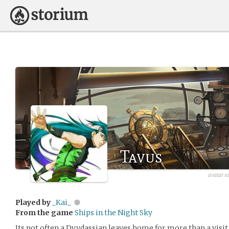
Tavus
avatar s
Played by
_Kai_
From the game
Ships in the Night Sky
Its not often a Dvydassian leaves home for more than a visit,