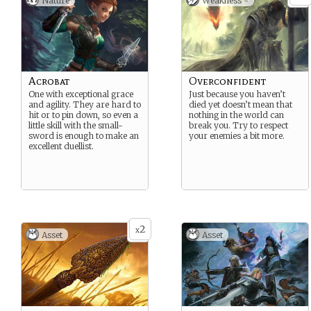
Nature
Weakness -
Acrobat
Overconfident
One with exceptional grace
Just because you haven’t
and agility. They are hard to
died yet doesn’t mean that
hit or to pin down, so even a
nothing in the world can
little skill with the small-
break you. Try to respect
sword is enough to make an
your enemies a bit more.
excellent duellist.
2
x
Asset
Asset