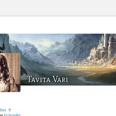
Tavita Vari
tler
me
In Sunder