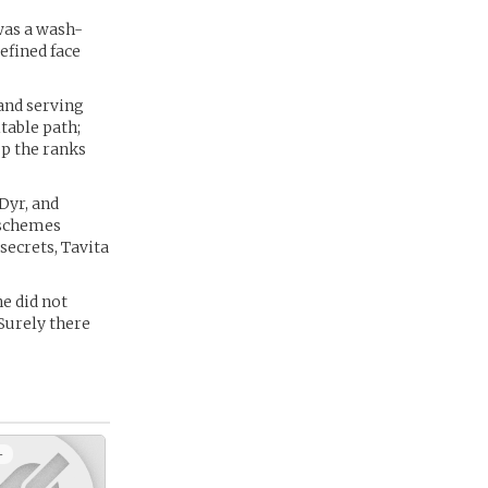
was a wash-
efined face
and serving
table path;
up the ranks
Dyr, and
s schemes
secrets, Tavita
he did not
 Surely there
+