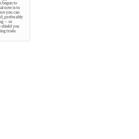
s begun to
al now is to
re you can
d, preferably
ng – or
 shield you
ng trials.