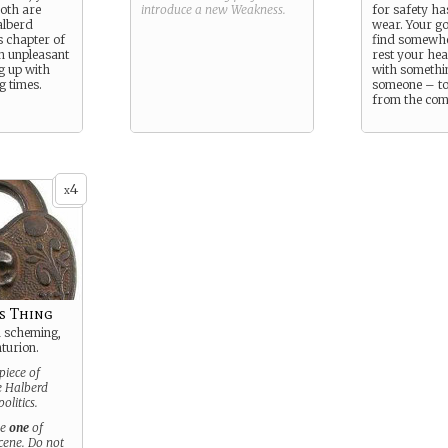
both are
introduce a new
Weakness
.
for safety ha
alberd
wear. Your go
s chapter of
find somewhe
n unpleasant
rest your hea
g up with
with somethi
g times.
someone – to
from the comi
4
x
s Thing
a scheming,
turion.
piece of
he Halberd
olitics.
se
one
of
scene. Do not