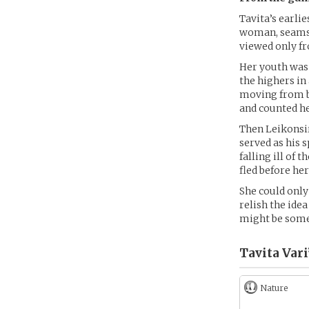
Tavita’s earli
woman, seamstr
viewed only fr
Her youth was 
the highers in
moving from be
and counted he
Then Leikonsir
served as his s
falling ill of
fled before her
She could only
relish the idea
might be som
Tavita Vari
Nature