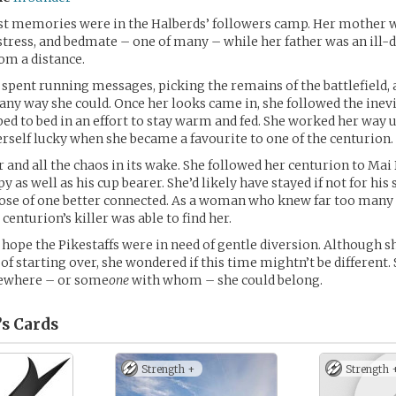
est memories were in the Halberds’ followers camp. Her mother 
ess, and bedmate – one of many – while her father was an ill-d
om a distance.
spent running messages, picking the remains of the battlefield, 
 any way she could. Once her looks came in, she followed the inevi
d to bed in an effort to stay warm and fed. She worked her way 
rself lucky when she became a favourite to one of the centurion.
 and all the chaos in its wake. She followed her centurion to Mai 
py as well as his cup bearer. She’d likely have stayed if not for hi
 those of one better connected. As a woman who knew far too many 
 centurion’s killer was able to find her.
 hope the Pikestaffs were in need of gentle diversion. Although s
 of starting over, she wondered if this time mightn’t be different.
ewhere – or some
one
with whom – she could belong.
’s
Cards
Strength +
Strength 