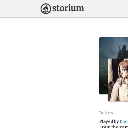
Retired
Played by
Boo
From the ga