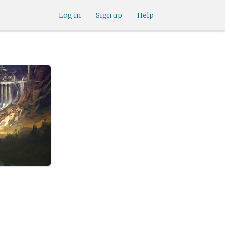
Log in
Sign up
Help