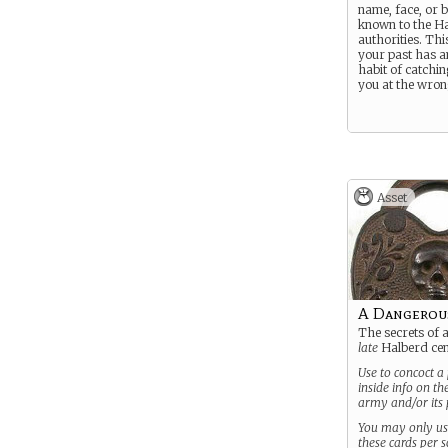
name, face, or 
known to the H
authorities. Thi
your past has a
habit of catchin
you at the wron
Asset
A Dangerou
The secrets of 
late
Halberd cen
Use to concoct a 
inside info on t
army and/or its p
You may only u
these cards per 