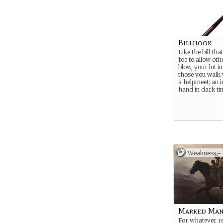
Billhook
Like the bill th
foe to allow othe
blow, your lot in 
those you walk 
a helpmeet; an 
hand in dark ti
Weakness -
Marked Ma
For whatever r