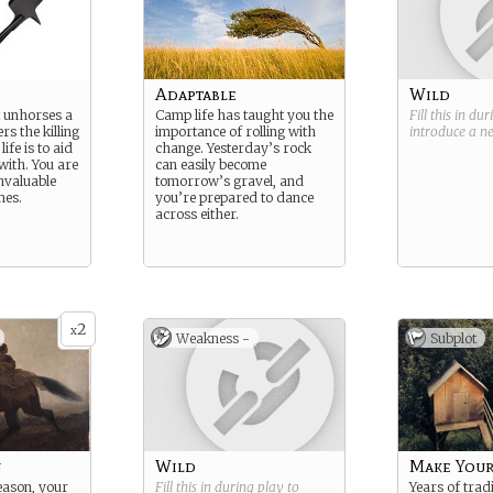
Adaptable
Wild
at unhorses a
Camp life has taught you the
Fill this in du
rs the killing
importance of rolling with
introduce a 
life is to aid
change. Yesterday’s rock
with. You are
can easily become
invaluable
tomorrow’s gravel, and
mes.
you’re prepared to dance
across either.
2
x
Weakness -
Subplot
n
Wild
Make Your
eason, your
Fill this in during play to
Years of trad