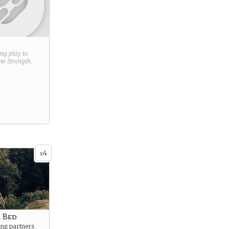
ring play to
new
Strength
.
4
x
 Bed
ing partners