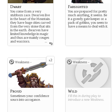
Dwarf
Farsighted
You come from a very
You are prepared for pretty
stubborn race. Dwarves live
much anything, it seems. Be
in the heart of the Mountain.
it a greedy gate keeper or a
they have huge cities carved
pack of goblins, you seem to
from the very stone that sits
have a means to deal with it.
in the earth. dwarves have
limited knowledge in magic
and thus are mainly rouges
and warriors.
...
Dwarves are short and
stocky. they stand no taller
than 4”5 but their bodies
make up for this, being
2
x
Weakness -
Weakness -
compact and burly.
Proud
Wild
Sometimes your confidence
Fill this in during play to
sours into arrogance.
introduce a new
Weakness
.