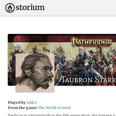
Taubron Stark
Played by
Addry
From the game
The World of Astal
Taubron is a Runesmith in the 11th generation. His lineage i