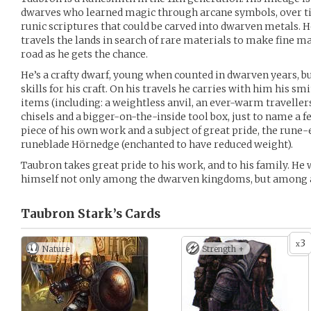
dwarves who learned magic through arcane symbols, over t
runic scriptures that could be carved into dwarven metals. 
travels the lands in search of rare materials to make fine ma
road as he gets the chance.
He’s a crafty dwarf, young when counted in dwarven years, bu
skills for his craft. On his travels he carries with him his s
items (including: a weightless anvil, an ever-warm traveller
chisels and a bigger-on-the-inside tool box, just to name a f
piece of his own work and a subject of great pride, the rune-
runeblade Hörnedge (enchanted to have reduced weight).
Taubron takes great pride to his work, and to his family. He
himself not only among the dwarven kingdoms, but among all
Taubron Stark’s
Cards
3
x
Nature
Strength +