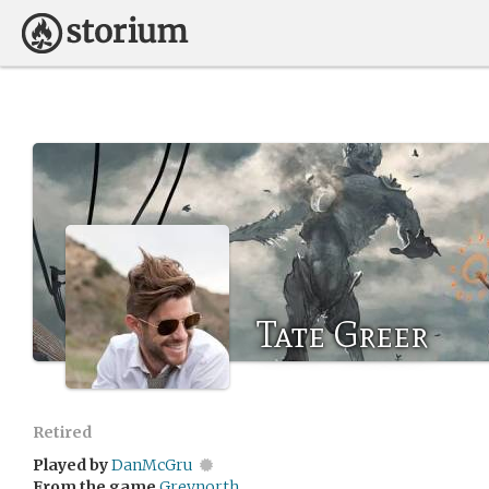
Tate Greer
Retired
Played by
DanMcGru
From the game
Greynorth