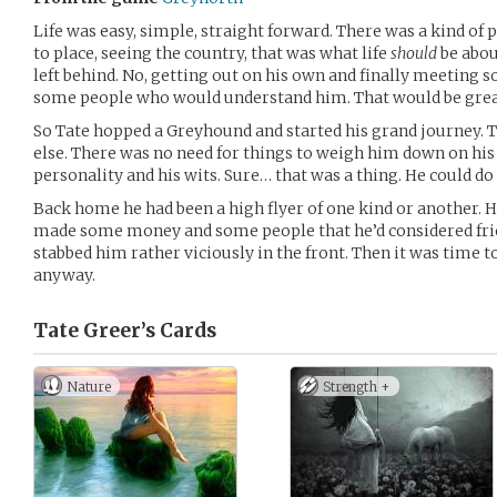
Life was easy, simple, straight forward. There was a kind of p
to place, seeing the country, that was what life
should
be about
left behind. No, getting out on his own and finally meeting 
some people who would understand him. That would be gre
So Tate hopped a Greyhound and started his grand journey. T
else. There was no need for things to weigh him down on his 
personality and his wits. Sure… that was a thing. He could do 
Back home he had been a high flyer of one kind or another. He
made some money and some people that he’d considered frie
stabbed him rather viciously in the front. Then it was time t
anyway.
Tate Greer’s
Cards
Nature
Strength +