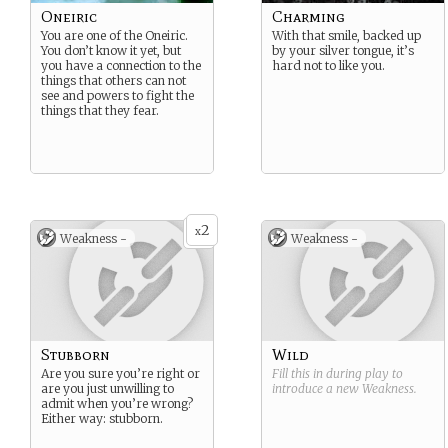
Oneiric
Charming
You are one of the Oneiric.
With that smile, backed up
You don’t know it yet, but
by your silver tongue, it’s
you have a connection to the
hard not to like you.
things that others can not
see and powers to fight the
things that they fear.
2
x
Weakness -
Weakness -
Stubborn
Wild
Are you sure you’re right or
Fill this in during play to
are you just unwilling to
introduce a new
Weakness
.
admit when you’re wrong?
Either way: stubborn.