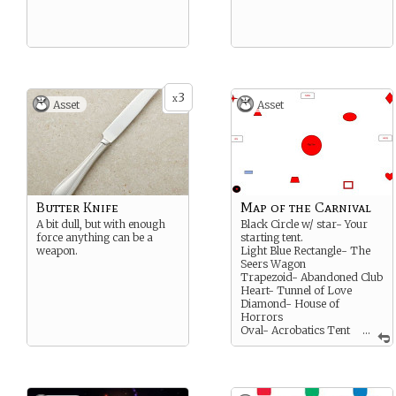
3
x
Asset
Asset
Butter Knife
Map of the Carnival
A bit dull, but with enough
Black Circle w/ star- Your
force anything can be a
starting tent.
weapon.
Light Blue Rectangle- The
Seers Wagon
Trapezoid- Abandoned Club
Heart- Tunnel of Love
Diamond- House of
Horrors
Oval- Acrobatics Tent
...
Triangle- Doll House
JES- Jesters stage
MAG- Magicians stage
MUS- Musicians stage