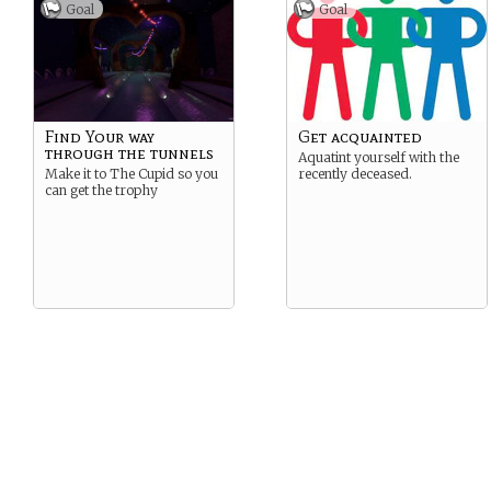
Center Circle- The Big Top
Goal
Goal
Open square- Burnt Down
Tent
Four point star- Commons
tent
Find Your way
Get acquainted
through the tunnels
Aquatint yourself with the
Make it to The Cupid so you
recently deceased.
can get the trophy