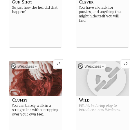
Gun Shot
Clever
So just how the hell did that
You have a knack for
happen?
puzzles, and anything that
might hide itself you will
find!
3
2
x
x
Weakness -
Weakness -
Clumsy
Wild
You can barely walk in a
Fill this in during play to
straight line without tripping
introduce a new
Weakness
.
over your own feet.