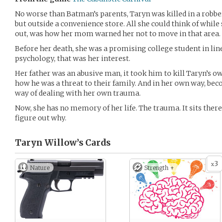
No worse than Batman’s parents, Taryn was killed in a robbery.
but outside a convenience store. All she could think of while
out, was how her mom warned her not to move in that area.
Before her death, she was a promising college student in line 
psychology, that was her interest.
Her father was an abusive man, it took him to kill Taryn’s ow
how he was a threat to their family. And in her own way, bec
way of dealing with her own trauma.
Now, she has no memory of her life. The trauma. It sits there,
figure out why.
Taryn Willow’s
Cards
3
x
Nature
Strength +