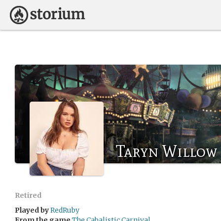
Taryn Willow
Retired
Played by
RedRuby
From the game
The Cabalistic Carnival