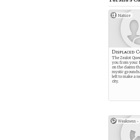
Nature
Displaced 
The Zealot Que
you from your f
on the claims t
mystic grounds
left to make a ne
city.
Weakness -