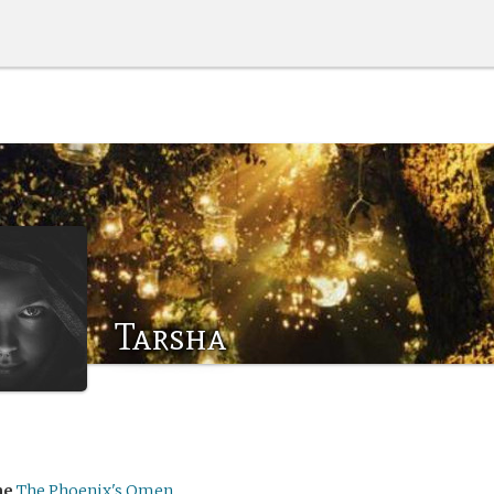
Tarsha
me
The Phoenix's Omen