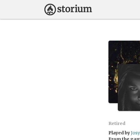
Retired
Played by
Josy
From the ga