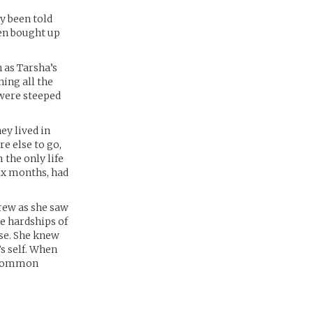
y been told
een bought up
 as Tarsha’s
ning all the
 were steeped
ey lived in
e else to go,
 the only life
ix months, had
grew as she saw
e hardships of
use. She knew
s self. When
e common