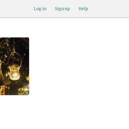
Log in
Sign up
Help