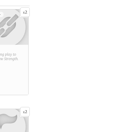
2
x
+
ring play to
new
Strength
.
2
x