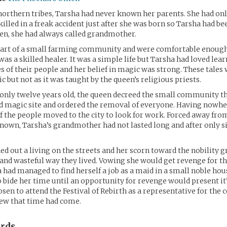
northern tribes, Tarsha had never known her parents. She had onl
killed in a freak accident just after she was born so Tarsha had b
en, she had always called grandmother.
 part of a small farming community and were comfortable enough
s a skilled healer. It was a simple life but Tarsha had loved lear
s of their people and her belief in magic was strong. These tales
c but not as it was taught by the queen’s religious priests.
nly twelve years old, the queen decreed the small community th
d magic site and ordered the removal of everyone. Having nowher
f the people moved to the city to look for work. Forced away from
nown, Tarsha’s grandmother had not lasted long and after only s
ed out a living on the streets and her scorn toward the nobility 
and wasteful way they lived. Vowing she would get revenge for th
ha had managed to find herself a job as a maid in a small noble ho
o bide her time until an opportunity for revenge would present it’
sen to attend the Festival of Rebirth as a representative for th
new that time had come.
rds