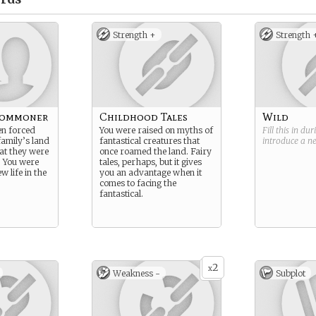
Strength +
Strength 
Commoner
Childhood Tales
Wild
en forced
You were raised on myths of
Fill this in du
amily’s land
fantastical creatures that
introduce a 
hat they were
once roamed the land. Fairy
. You were
tales, perhaps, but it gives
w life in the
you an advantage when it
comes to facing the
fantastical.
2
x
Weakness -
Subplot