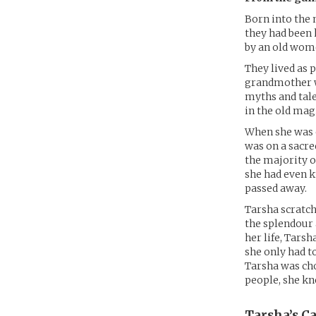
Born into the 
they had been 
by an old wom
They lived as
grandmother wa
myths and tale
in the old magi
When she was o
was on a sacre
the majority o
she had even k
passed away.
Tarsha scratch
the splendour 
her life, Tars
she only had t
Tarsha was cho
people, she k
Tarsha’s
Ca