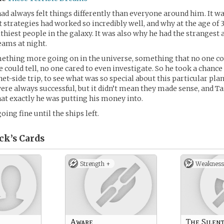
ad always felt things differently than everyone around him. It w
 strategies had worked so incredibly well, and why at the age of 
althiest people in the galaxy. It was also why he had the strangest
eams at night.
ething more going on in the universe, something that no one co
he could tell, no one cared to even investigate. So he took a chanc
et-side trip, to see what was so special about this particular plan
re always successful, but it didn’t mean they made sense, and T
t exactly he was putting his money into.
going fine until the ships left.
ck’s
Cards
Strength +
Weakness
Aware
The Silent