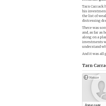
Tarn Carrack h
his investment
the list of we
distressing dr
There was som
and, as far as 
along on a plan
investments we
understand wha
And it was all 
Tarn Carra
Nature
Amalgam