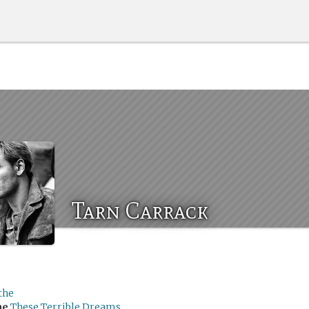
Tarn Carrack
the
me
These Terrible Dreams