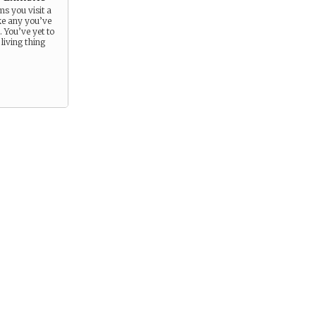
s you visit a
e any you’ve
. You’ve yet to
living thing