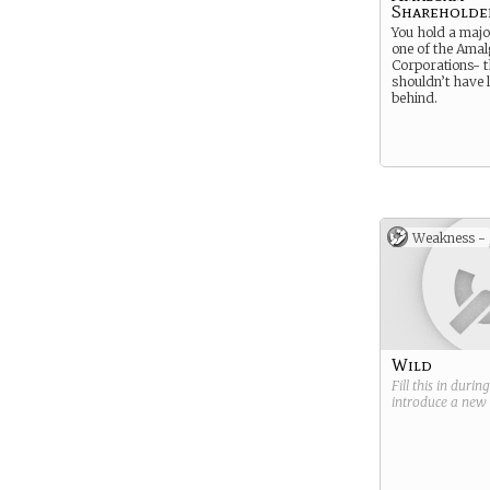
Shareholde
You hold a majo
one of the Ama
Corporations- 
shouldn’t have l
behind.
Weakness -
Wild
Fill this in durin
introduce a new