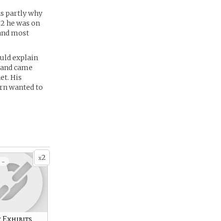
as partly why
32 he was on
 and most
uld explain
e and came
et. His
arn wanted to
2
x
 -
 Exhibits