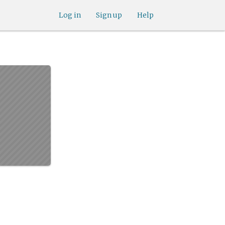
Log in
Sign up
Help