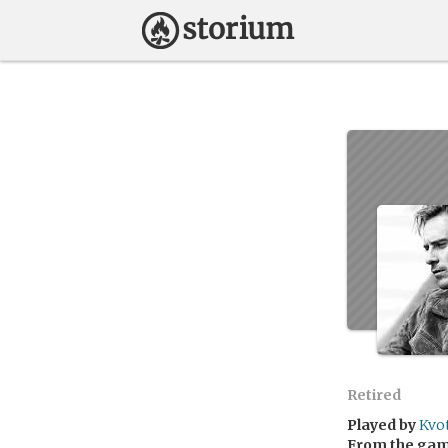
Retired
Played by
Kvo
From the ga