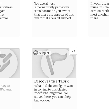
r
You are almost
In your dream
r stake in
supernaturally perceptive.
museum unlik
lgam
This has made you aware
seen on earth
they
that there are aspects of this
meet another 
eft you
‘war’ that are a bit suspect.
there.
3
x
Subplot
Discover the Truth
g play to
What did the Amalgam want
Weakness
.
in coming to this blasted
rock? The longer you’ve
stayed here, you can’t help
but wonder.