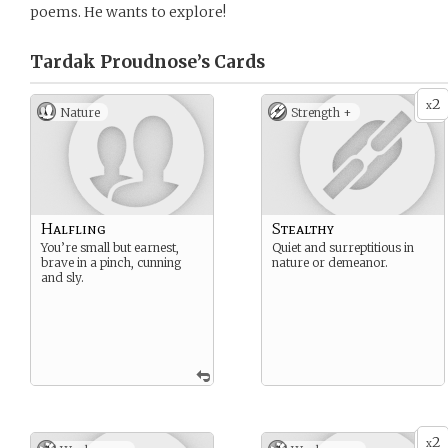
poems. He wants to explore!
Tardak Proudnose’s
Cards
2
x
Nature
Strength +
Halfling
Stealthy
You’re small but earnest,
Quiet and surreptitious in
brave in a pinch, cunning
nature or demeanor.
and sly.
2
x