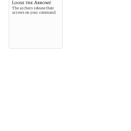
Loose the Arrows!
The archers release their
arrows on your command.