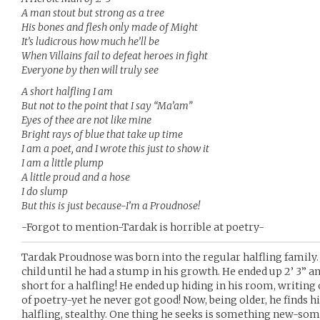
A man stout but strong as a tree
His bones and flesh only made of Might
It’s ludicrous how much he’ll be
When Villains fail to defeat heroes in fight
Everyone by then will truly see
A short halfling I am
But not to the point that I say “Ma’am”
Eyes of thee are not like mine
Bright rays of blue that take up time
I am a poet, and I wrote this just to show it
I am a little plump
A little proud and a hose
I do slump
But this is just because-I’m a Proudnose!
-Forgot to mention-Tardak is horrible at poetry-
Tardak Proudnose was born into the regular halfling family
child until he had a stump in his growth. He ended up 2’ 3” 
short for a halfling! He ended up hiding in his room, writing
of poetry-yet he never got good! Now, being older, he finds 
halfling, stealthy. One thing he seeks is something new-some