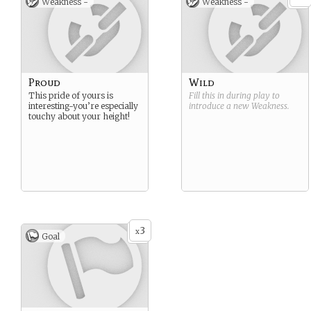
Weakness -
Weakness -
Proud
Wild
This pride of yours is
Fill this in during play to
interesting-you’re especially
introduce a new
Weakness
.
touchy about your height!
3
x
Goal