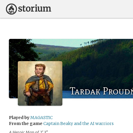
Tardak Proud
Played by
MAGASTIC
From the game
Captain Beaky and the AI warriors
A Heroic Man of 2’ 3”