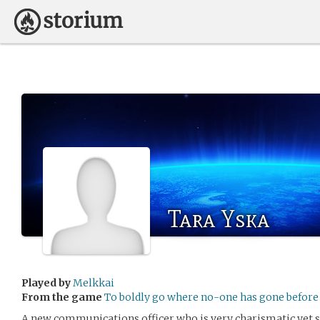
Tara Yska
Played by
Melkkai
From the game
To boldly go where no-one has gone before
A new communications officer who is very charismatic yet s