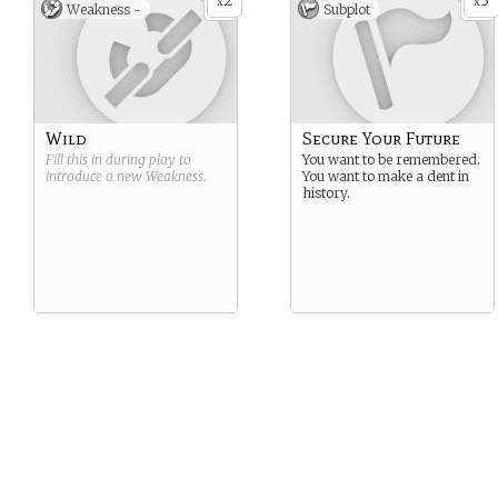
2
3
x
x
Weakness -
Subplot
Wild
Secure Your Future
Fill this in during play to
You want to be remembered.
introduce a new
Weakness
.
You want to make a dent in
history.