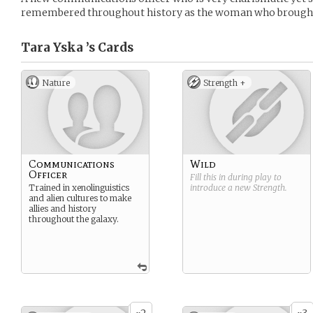
remembered throughout history as the woman who brought 
Tara Yska ’s
Cards
Nature
Strength +
Communications
Wild
Officer
Fill this in during play to
Trained in xenolinguistics
introduce a new
Strength
.
and alien cultures to make
allies and history
throughout the galaxy.