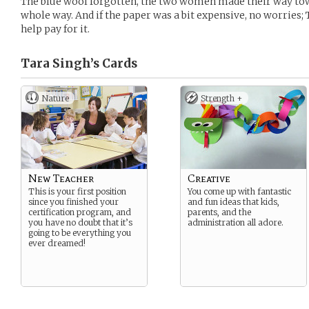
The blue wool forgotten, the two women made their way tow
whole way. And if the paper was a bit expensive, no worries;
help pay for it.
Tara Singh’s
Cards
Nature
Strength +
New Teacher
Creative
This is your first position
You come up with fantastic
since you finished your
and fun ideas that kids,
certification program, and
parents, and the
you have no doubt that it’s
administration all adore.
going to be everything you
ever dreamed!