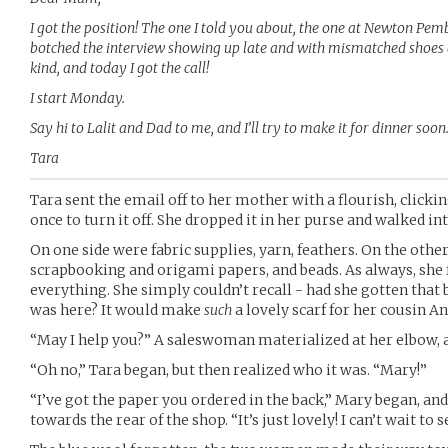
I got the position! The one I told you about, the one at Newton Pembur
botched the interview showing up late and with mismatched shoes a
kind, and today I got the call!
I start Monday.
Say hi to Lalit and Dad to me, and I’ll try to make it for dinner soon
Tara
Tara sent the email off to her mother with a flourish, click
once to turn it off. She dropped it in her purse and walked int
On one side were fabric supplies, yarn, feathers. On the othe
scrapbooking and origami papers, and beads. As always, she f
everything. She simply couldn’t recall - had she gotten that 
was here? It would make
such
a lovely scarf for her cousin An
“May I help you?” A saleswoman materialized at her elbow, 
“Oh no,” Tara began, but then realized who it was. “Mary!”
“I’ve got the paper you ordered in the back,” Mary began, an
towards the rear of the shop. “It’s just lovely! I can’t wait to s