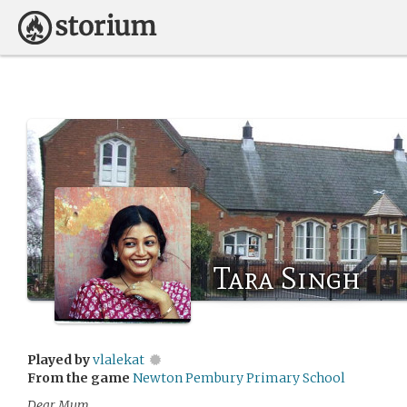
Tara Singh
Played by
vlalekat
From the game
Newton Pembury Primary School
Dear Mum,