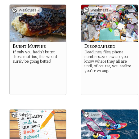
Weakness -
Weakness -
Burnt Muffins
Disorganized
If only you hadn’t burnt
Deadlines, files, phone
those muffins, this would
numbers…you swear you
surely be going better!
know where they all are
until, of course, you realize
you’re wrong.
Subplot
Asset