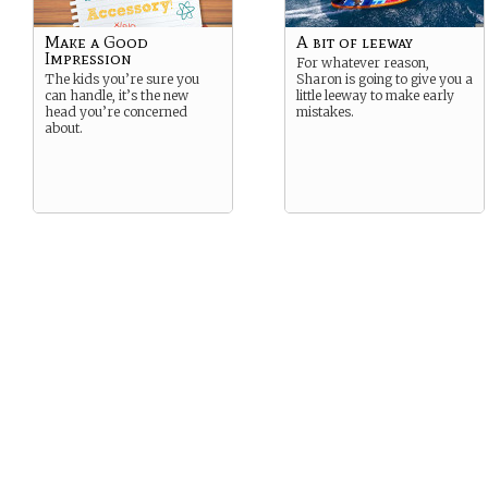
Make a Good
A bit of leeway
Impression
For whatever reason,
The kids you’re sure you
Sharon is going to give you a
can handle, it’s the new
little leeway to make early
head you’re concerned
mistakes.
about.