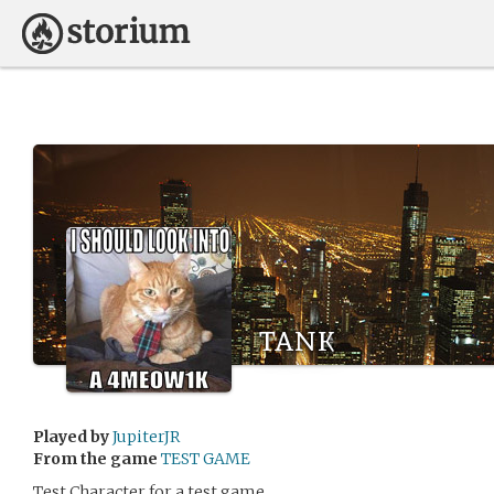
tank
Played by
JupiterJR
From the game
TEST GAME
Test Character for a test game