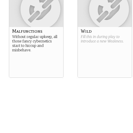
Malfunctions
Wild
Without regular upkeep, all
Fill this in during play to
those fancy cybernetics
introduce a new
Weakness
.
start to hiccup and
misbehave.