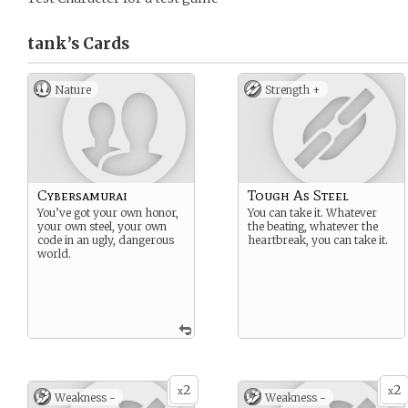
tank’s
Cards
Nature
Strength +
Cybersamurai
Tough As Steel
You’ve got your own honor,
You can take it. Whatever
your own steel, your own
the beating, whatever the
code in an ugly, dangerous
heartbreak, you can take it.
world.
2
2
x
x
Weakness -
Weakness -