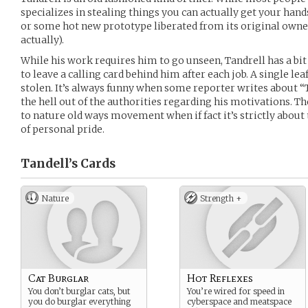
specializes in stealing things you can actually get your hand
or some hot new prototype liberated from its original owner
actually).
While his work requires him to go unseen, Tandrell has a bit 
to leave a calling card behind him after each job. A single leaf
stolen. It’s always funny when some reporter writes about “Th
the hell out of the authorities regarding his motivations. 
to nature old ways movement when if fact it’s strictly about
of personal pride.
Tandell’s
Cards
Nature
Strength +
Cat Burglar
Hot Reflexes
You don’t burglar cats, but
You’re wired for speed in
you do burglar everything
cyberspace and meatspace