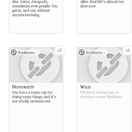
else. Gems, datapads,
alike. Real life’s almost too
sometimes even people. You
slow now.
get in, and out, without
anyone knowing.
2
2
x
x
Weakness -
Weakness -
Notoriety
Wild
You have a nasty rep for
Fill this in during play to
doing nasty things and it’s
introduce a new
Weakness
.
not wholly undeserved.