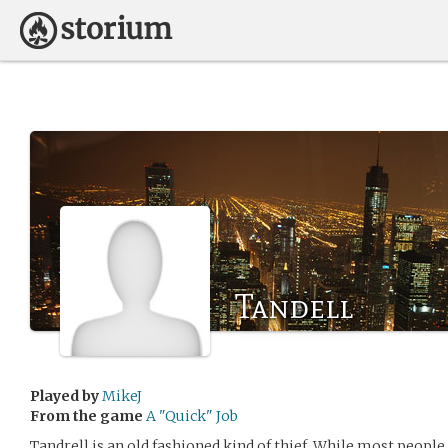
Tandell
Played by
MikeJ
From the game
A "Quick" Job
Tandrell is an old fashioned kind of thief. While most people 