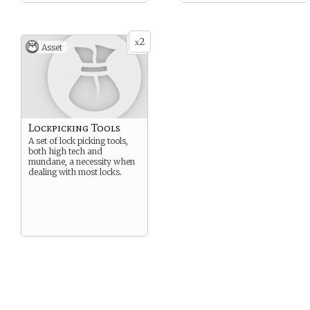
2
x
Asset
Lockpicking Tools
A set of lock picking tools,
both high tech and
mundane, a necessity when
dealing with most locks.