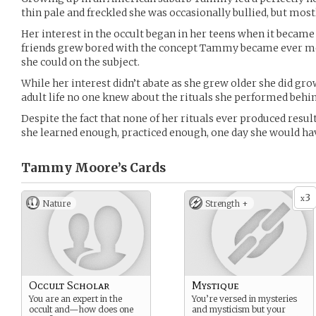
thin pale and freckled she was occasionally bullied, but most
Her interest in the occult began in her teens when it became
friends grew bored with the concept Tammy became ever mo
she could on the subject.
While her interest didn’t abate as she grew older she did gro
adult life no one knew about the rituals she performed behin
Despite the fact that none of her rituals ever produced resul
she learned enough, practiced enough, one day she would ha
Tammy Moore’s
Cards
3
x
Nature
Strength +
Occult Scholar
Mystique
You are an expert in the
You’re versed in mysteries
occult and—how does one
and mysticism but your