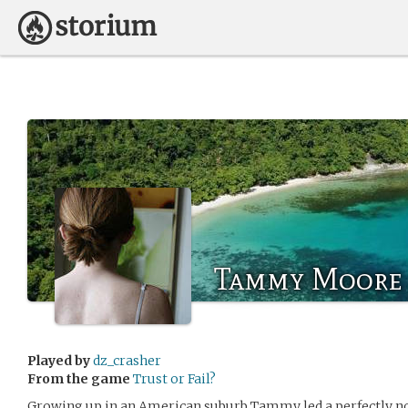
Tammy Moore
Played by
dz_crasher
From the game
Trust or Fail?
Growing up in an American suburb Tammy led a perfectly norm