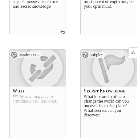
say it?—possessor of rare
most potent strength may be
and secret knowledge.
your open mind.
5
x
Weakness -
Subplot
Wild
Secret Knowledge
Fill this in during play to
What lore and truths to
introduce a new
Weakness
.
change the world can you
uncover from this place?
What secrets can you
discover?