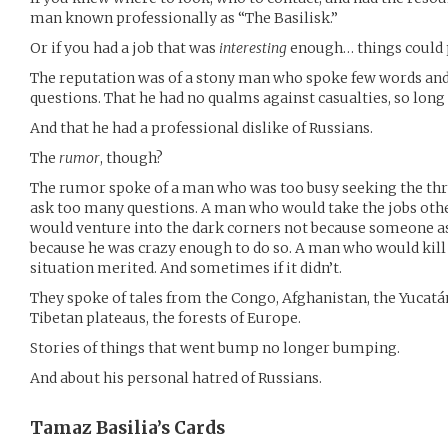
man known professionally as “The Basilisk.”
Or if you had a job that was
interesting
enough… things could p
The reputation was of a stony man who spoke few words and
questions. That he had no qualms against casualties, so long a
And that he had a professional dislike of Russians.
The
rumor
, though?
The rumor spoke of a man who was too busy seeking the thri
ask too many questions. A man who would take the jobs oth
would venture into the dark corners not because someone ask
because he was crazy enough to do so. A man who would kill 
situation merited. And sometimes if it didn’t.
They spoke of tales from the Congo, Afghanistan, the Yucatá
Tibetan plateaus, the forests of Europe.
Stories of things that went bump no longer bumping.
And about his personal hatred of Russians.
Tamaz Basilia’s
Cards