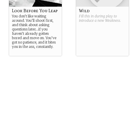
Look Before You Leap
Wild
You don’t like waiting
Fill this in during play to
around. You’ll shoot first,
introduce a new
Weakness
.
and think about asking
questions later…if you
haven’t already gotten
bored and move on. You’ve
got no patience, and it bites
you in the ass, constantly.