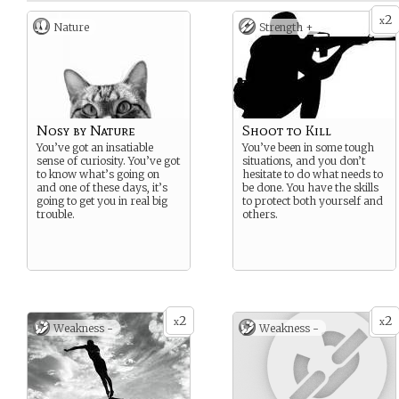
2
x
Nature
Strength +
Nosy by Nature
Shoot to Kill
You’ve got an insatiable
You’ve been in some tough
sense of curiosity. You’ve got
situations, and you don’t
to know what’s going on
hesitate to do what needs to
and one of these days, it’s
be done. You have the skills
going to get you in real big
to protect both yourself and
trouble.
others.
2
2
x
x
Weakness -
Weakness -