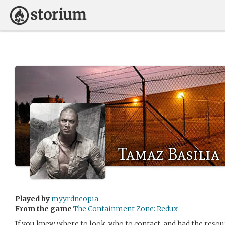
Tamaz Basilia
Played by
myyrdneopia
From the game
The Containment Zone: Redux
If you knew where to look, who to contact, and had the resourc