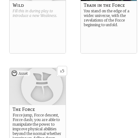
Wild
Train in the Force
Fill this in during play to
You stand on the edge of a
introduce a new
Weakness
.
wider universe, with the
revelations of the Force
beginning to unfold.
5
x
Asset
The Force
Force jump, Force descent,
Force dash; you are able to
manipulate the power to
improve physical abilities
beyond the normal whether