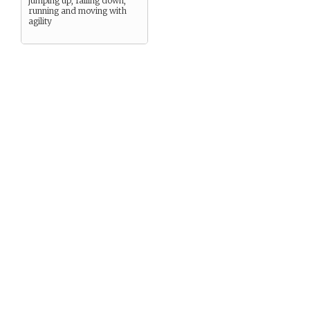
jumping up, falling down,
running and moving with
agility