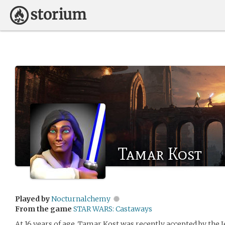
Tamar Kost
Played by
Nocturnalchemy
From the game
STAR WARS: Castaways
At 16 years of age, Tamar Kost was recently accepted by the J