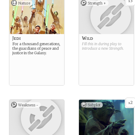
3
x
Nature
Strength +
Jedi
Wild
For a thousand generations,
Fill this in during play to
the guardians of peace and
introduce a new
Strength
.
justice in the Galaxy.
2
x
Weakness -
Subplot