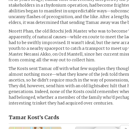
stakeholders in a rhydonium operation, had become frighten
abilities began to manifest in unpredictable ways—subconsci
uncanny flashes of precognition, and the like. After a lengt
elders, it was determined that sending Tamar away was the b
Norett Phan, the old Iktochi Jedi Master who was to become
apparently, of natural causes—while en route to meet the lad
had to be swiftly improvised. It wasn’t ideal, but the new a
youth to a nearby spaceport to catch a transport to meet up 
Master Nerassi Akko, on Ord Mantell, since her current miss
from coming all the way out to collect him.
The Kosts sent Tamar off with what few supplies they thought
almost nothing more—what they knew of the Jedi told them t
ascetics, so he didn’t require much in the way of possessions
They did, however, send him with an old lightsaber hilt that 
generations. Indeed, none of the Kosts could remember whe
had belonged, whether a member of the family who’d perhaps
interesting trinket they had acquired over centuries.
Tamar Kost’s
Cards