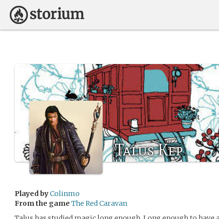
Talus Kep
Played by
Colinmo
From the game
The Red Caravan
Talus has studied magic long enough. Long enough to have a