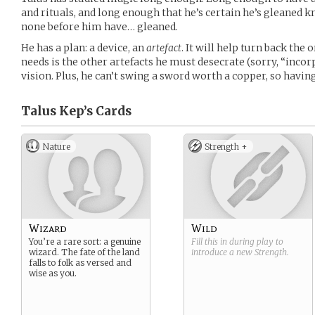
and rituals, and long enough that he’s certain he’s gleaned
none before him have… gleaned.
He has a plan: a device, an
artefact
. It will help turn back the 
needs is the other artefacts he must desecrate (sorry, “incorp
vision. Plus, he can’t swing a sword worth a copper, so havi
Talus Kep’s
Cards
Nature
Strength +
Wizard
Wild
You’re a rare sort: a genuine
Fill this in during play to
wizard. The fate of the land
introduce a new
Strength
.
falls to folk as versed and
wise as you.