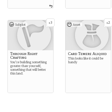
3
2
x
x
Subplot
Asset
Through Right
Card Temere Aliquid
Crafting
This looks like it could be
You’re building something
handy
greater than yourself,
something that will better
this land.