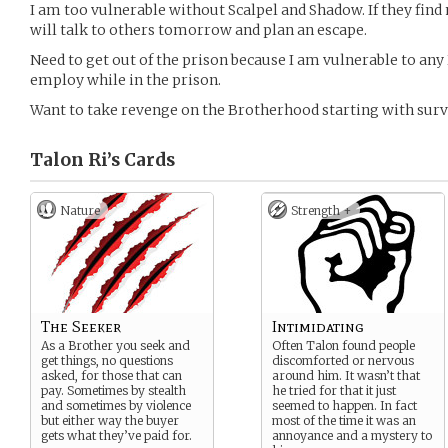
I am too vulnerable without Scalpel and Shadow. If they find 
will talk to others tomorrow and plan an escape.
Need to get out of the prison because I am vulnerable to an
employ while in the prison.
Want to take revenge on the Brotherhood starting with surv
Talon Ri’s
Cards
Nature
Strength +
The Seeker
Intimidating
As a Brother you seek and
Often Talon found people
get things, no questions
discomforted or nervous
asked, for those that can
around him. It wasn’t that
pay. Sometimes by stealth
he tried for that it just
and sometimes by violence
seemed to happen. In fact
but either way the buyer
most of the time it was an
gets what they’ve paid for.
annoyance and a mystery to