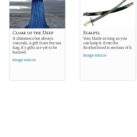
Cloak of the Deep
Scalpel
It shimmers but always
Your blade as long as you
conceals. A gift from the sea
can keep it. Even the
hag, it’s gifts are yet to be
Brotherhood is envious of it.
learned.
image source
image source