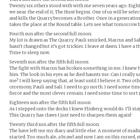
Twenty six others stood with with me seven years ago. Eigh
we near the end of it, The Hunt begins. One of us will be sele
and kills the Quarry becomes a Brother. Once in a generatio
takes the place at the Round table. Lets see what tomorrow 
Fourth sun after the second full moon:
My lot is drawn as The Quarry. Pauli smirked, Marcus and Sa
hasn’t changed but it’s got trickier. I leave at dawn. I have a 
Time to sleep now.
Seventh sun after the fifth full moon:
The fight with Marcus has broken something in me. I knew h
him. The look in his eyes as he died haunts me. Can I really s
me? I will keep saying that, at least until I believe it. Two oth
ceremony, Pauli and Sali. I need to go north. I need some ti
fierce and the most clever remain. I need some time to sort 
Eighteen sun after the fifth full moon:
As I stepped onto the docks I knew Flinberg would do. I’ll sta
This Quarry has claws I just need to sharpen them again!
Twenty third sun after the fifth full moon:
The have left me my diary and little else. A moment of madne
started. Too much ale, a brawl and now I am on this cursed, sti