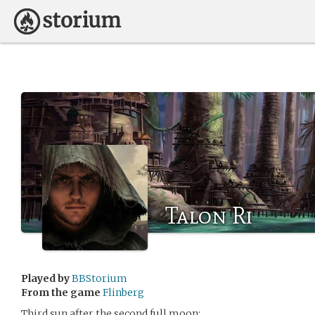
Talon Ri
Played by
BBStorium
From the game
Flinberg
Third sun after the second full moon: