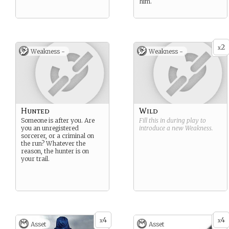
him.
2
x
Weakness -
Weakness -
Hunted
Wild
Someone is after you. Are
Fill this in during play to
you an unregistered
introduce a new
Weakness
.
sorcerer, or a criminal on
the run? Whatever the
reason, the hunter is on
your trail.
4
4
x
x
Asset
Asset