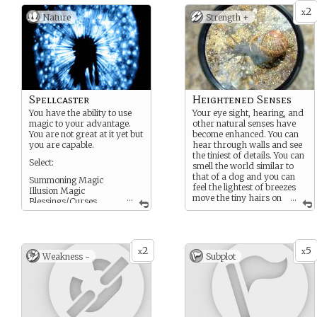
2
x
Nature
Strength +
Spellcaster
Heightened Senses
You have the ability to use
Your eye sight, hearing, and
magic to your advantage.
other natural senses have
You are not great at it yet but
become enhanced. You can
you are capable.
hear through walls and see
the tiniest of details. You can
Select:
smell the world similar to
that of a dog and you can
Summoning Magic
feel the lightest of breezes
Illusion Magic
...
move the tiny hairs on
...
Blessings/Curses
your body.
Nature Magic
Technology Magic
ETC
2
5
x
x
Weakness -
Subplot