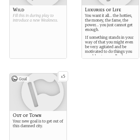
Wild
Luxuries of Life
Fill this in during play to
You want it all… the hotties,
introduce a new
Weakness
.
the money, the fame, the
power… you just cannot get
enough.
If something stands in your
way of that you might even
be very agitated and be
motivated to do things you
would not normally do.
5
x
Goal
Out of Town
Your new goal is to get out of
this damned city.