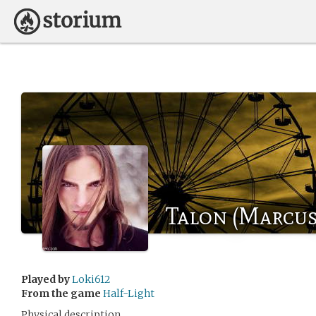
Talon (Marcus
Played by
Loki612
From the game
Half-Light
Physical description.