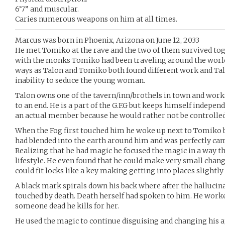
6’7” and muscular.
Caries numerous weapons on him at all times.
Marcus was born in Phoenix, Arizona on June 12, 2033
He met Tomiko at the rave and the two of them survived to
with the monks Tomiko had been traveling around the world
ways as Talon and Tomiko both found different work and Tal
inability to seduce the young woman.
Talon owns one of the tavern/inn/brothels in town and work
to an end. He is a part of the G.F.G but keeps himself indepe
an actual member because he would rather not be controlled
When the Fog first touched him he woke up next to Tomiko b
had blended into the earth around him and was perfectly ca
Realizing that he had magic he focused the magic in a way t
lifestyle. He even found that he could make very small chang
could fit locks like a key making getting into places slightly 
A black mark spirals down his back where after the hallucin
touched by death. Death herself had spoken to him. He worke
someone dead he kills for her.
He used the magic to continue disguising and changing his 