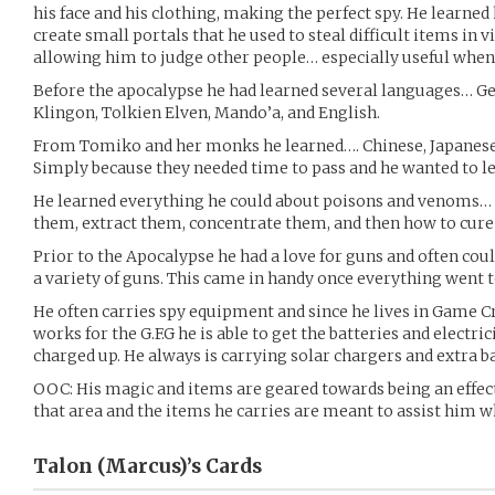
his face and his clothing, making the perfect spy. He learne
create small portals that he used to steal difficult items in v
allowing him to judge other people… especially useful whe
Before the apocalypse he had learned several languages… 
Klingon, Tolkien Elven, Mando’a, and English.
From Tomiko and her monks he learned…. Chinese, Japanese, 
Simply because they needed time to pass and he wanted to l
He learned everything he could about poisons and venoms… 
them, extract them, concentrate them, and then how to cure
Prior to the Apocalypse he had a love for guns and often cou
a variety of guns. This came in handy once everything went to
He often carries spy equipment and since he lives in Game Cr
works for the G.F.G he is able to get the batteries and electr
charged up. He always is carrying solar chargers and extra ba
OOC: His magic and items are geared towards being an effect
that area and the items he carries are meant to assist him wh
Talon (Marcus)’s
Cards