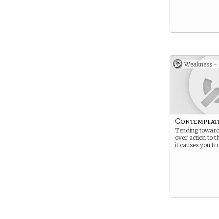
Weakness -
Contemplat
Tending toward
over action to t
it causes you tr