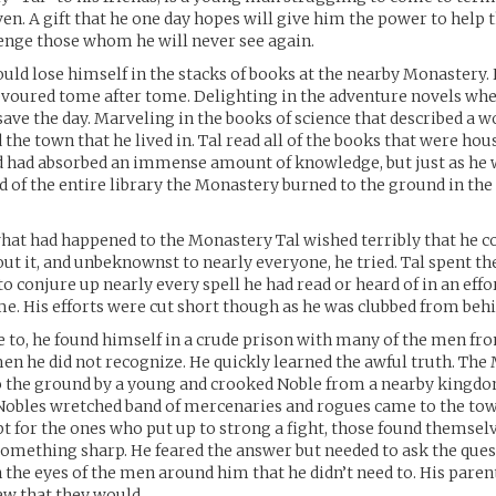
ven. A gift that he one day hopes will give him the power to help t
enge those whom he will never see again.
ould lose himself in the stacks of books at the nearby Monastery
devoured tome after tome. Delighting in the adventure novels whe
ave the day. Marveling in the books of science that described a w
the town that he lived in. Tal read all of the books that were hou
 had absorbed an immense amount of knowledge, but just as he 
ad of the entire library the Monastery burned to the ground in the
at had happened to the Monastery Tal wished terribly that he c
t it, and unbeknownst to nearly everyone, he tried. Tal spent the
o conjure up nearly every spell he had read or heard of in an effo
e. His efforts were cut short though as he was clubbed from behi
to, he found himself in a crude prison with many of the men fr
men he did not recognize. He quickly learned the awful truth. Th
o the ground by a young and crooked Noble from a nearby king
 Nobles wretched band of mercenaries and rogues came to the to
pt for the ones who put up to strong a fight, those found themsel
omething sharp. He feared the answer but needed to ask the que
n the eyes of the men around him that he didn’t need to. His paren
new that they would.