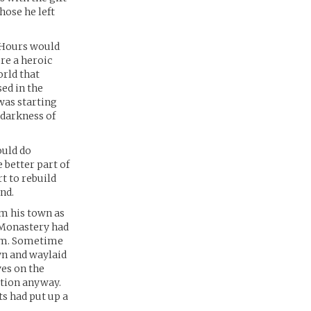
hose he left
. Hours would
re a heroic
orld that
sed in the
was starting
 darkness of
ould do
 better part of
rt to rebuild
nd.
om his town as
e Monastery had
dom. Sometime
wn and waylaid
ves on the
stion anyway.
ts had put up a