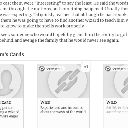
o cast them were “interesting” to say the least. He said the words
ent through the motions, and something happened. Usually thou
e was expecting. Tal quickly learned that although he had a book of
 them he was going to have to find another wizard to teach him 
 to know to make the spells work properly.
to seek someone who would hopefully grant him the ability to go b
t behind, and avenge the family that he would never see again.
m’s
Cards
3
x
Strength +
Strength 
izard
Wise
Wild
g person
Experienced and informed
Fill this in du
ing a wizard,
about the ways of the world.
introduce a 
s. More eager