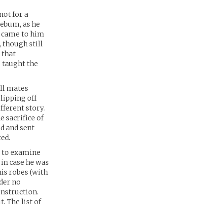
 not for a
lebum, as he
, came to him
 though still
 that
 taught the
ell mates
lipping off
fferent story.
 sacrifice of
nd and sent
ted.
t to examine
 in case he was
his robes (with
nder no
instruction.
. The list of