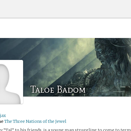
Taloe Badom
jax
me
The Three Nations of the Jewel
y “Tal” to his friends, is a young man struggling to come to terms