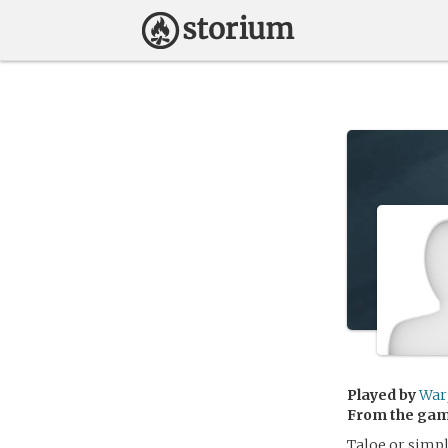
Played by
War
From the ga
Taloe or simpl