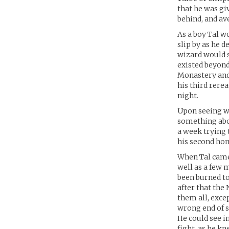
that he was gi
behind, and av
As a boy Tal w
slip by as he 
wizard would s
existed beyond 
Monastery and
his third rere
night.
Upon seeing wh
something abou
a week trying t
his second hom
When Tal came 
well as a few 
been burned t
after that the
them all, exce
wrong end of s
He could see i
fight, as he k