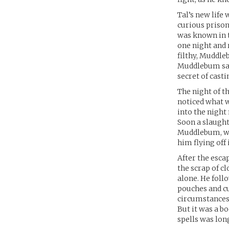
Tal’s new life w
curious prison
was known in t
one night and r
filthy, Muddle
Muddlebum saw 
secret of cast
The night of t
noticed what w
into the night
Soon a slaught
Muddlebum, who
him flying off 
After the esca
the scrap of c
alone. He foll
pouches and cu
circumstances 
But it was a bo
spells was long