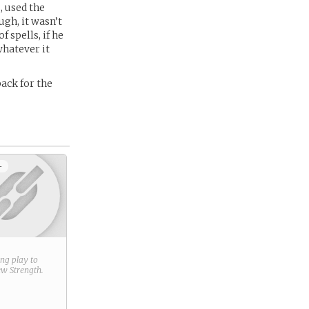
, used the
gh, it wasn’t
 spells, if he
whatever it
ack for the
+
ring play to
new
Strength
.