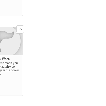
5
x
s Ways
 to teach you
wizardry so
gain the power
.