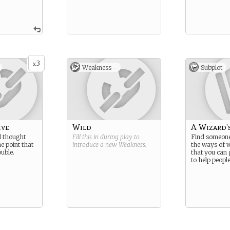
3
x
Weakness -
Subplot
ive
Wild
A Wizard’
 thought
Fill this in during play to
Find someone
he point that
introduce a new
Weakness
.
the ways of 
ouble.
that you can 
to help people