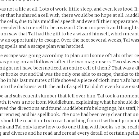
as not a life at all. Lots of work, little sleep, and even less food. If
er that he shared a cell with, there would be no hope at all. Mudd
he cells, due to his muddled speech and even filthier appearance
evealed his true self to be a wizard. Clear in speech and thoughts,
bum saw that Tal had the gift to be a wizard himself, which meant
an opportunity to escape. Over the next several weeks, Tal was
ing spells and a escape plan was hatched.
he escape was going according to plan until some of Tal’s other c
as going on and followed after the two magic users. Two slaves s
 might not have been noticed, an entire cell of them? That was a di
er broke out and Tal was the only one able to escape, thanks to the
 in his last minutes of life shoved a piece of cloth into Tal’s ha
into the darkness with the aid of a spell Tal didn’t even know exis
pe and subsequent slumber that fell over him, Tal took a momen
loth. It was a note from Muddlebum, explaining what he should do
owed the directions and found Muddlebum’s belongings, his staff, 
rrencies) and his spellbook. The note had been very clear that u
should he read it or try to cast anything from it without proper 
ok and Tal only knew how to do one thing with books, so he read it
 and diverse and he read and reread every detail of certain spells.