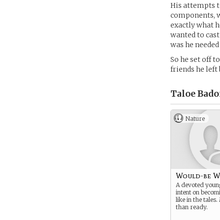
His attempts t
components, w
exactly what h
wanted to cast
was he needed
So he set off 
friends he lef
Taloe Bado
Nature
Would-be W
A devoted youn
intent on becom
like in the tale
than ready.