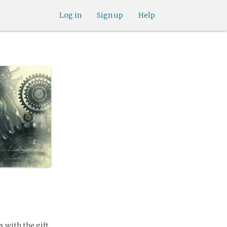
Log in
Sign up
Help
 with the gift