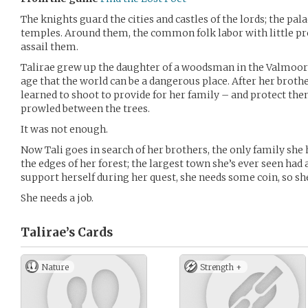
The knights guard the cities and castles of the lords; the pala
temples. Around them, the common folk labor with little pr
assail them.
Talirae grew up the daughter of a woodsman in the Valmoor f
age that the world can be a dangerous place. After her brother
learned to shoot to provide for her family – and protect th
prowled between the trees.
It was not enough.
Now Tali goes in search of her brothers, the only family she 
the edges of her forest; the largest town she’s ever seen had a
support herself during her quest, she needs some coin, so s
She needs a job.
Talirae’s
Cards
Nature
Strength +