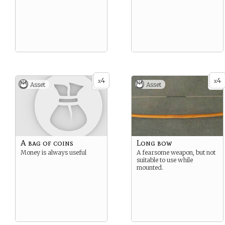
4
4
x
x
Asset
Asset
A bag of coins
Long bow
Money is always useful
A fearsome weapon, but not
suitable to use while
mounted.