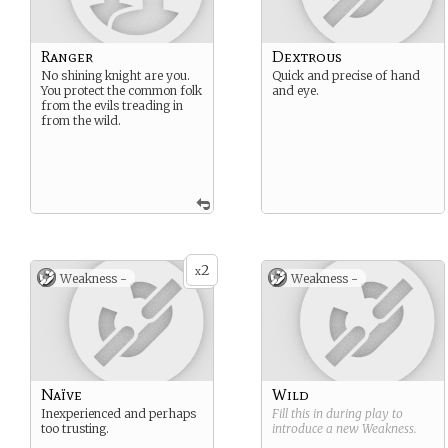
Ranger
Dextrous
No shining knight are you.
Quick and precise of hand
You protect the common folk
and eye.
from the evils treading in
from the wild.
2
x
Weakness -
Weakness -
Naïve
Wild
Inexperienced and perhaps
Fill this in during play to
too trusting.
introduce a new
Weakness
.