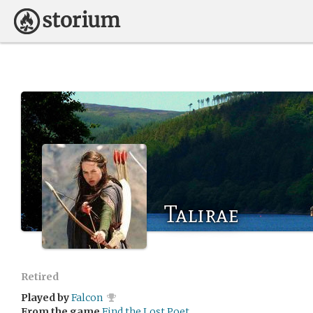
Talirae
Retired
Played by
Falcon
From the game
Find the Lost Poet