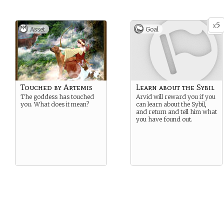
5
x
Asset
Goal
Touched by Artemis
Learn about the Sybil
The goddess has touched
Arvid will reward you if you
you. What does it mean?
can learn about the Sybil,
and return and tell him what
you have found out.