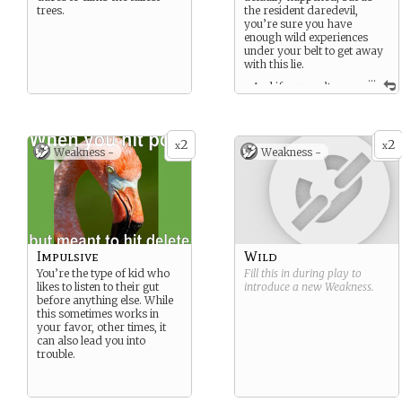
trees.
the resident daredevil,
you’re sure you have
enough wild experiences
under your belt to get away
with this lie.
...
…And if you can’t, no
biggie. You can just fake it ‘til
you make it.
2
2
x
x
Weakness -
Weakness -
Impulsive
Wild
You’re the type of kid who
Fill this in during play to
likes to listen to their gut
introduce a new
Weakness
.
before anything else. While
this sometimes works in
your favor, other times, it
can also lead you into
trouble.