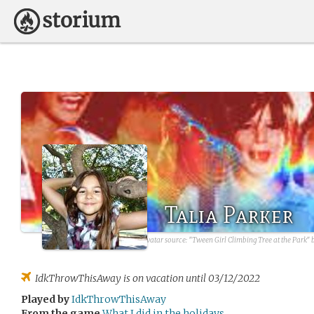
Talia Parker
avatar source:
"Tween Girl Climbing Tree at the Park" 
IdkThrowThisAway
is on vacation until 03/12/2022
Played by
IdkThrowThisAway
From the game
What I did in the holidays.