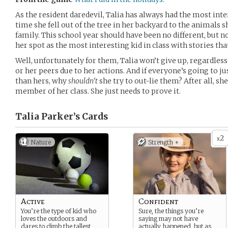
As the resident daredevil, Talia has always had the most inter
time she fell out of the tree in her backyard to the animals 
family. This school year should have been no different, but 
her spot as the most interesting kid in class with stories th
Well, unfortunately for them, Talia won’t give up, regardles
or her peers due to her actions. And if everyone’s going to 
than hers, why
shouldn’t
she try to out-lie them? After all, s
member of her class. She just needs to prove it.
Talia Parker’s
Cards
2
x
Nature
Strength +
Active
Confident
You’re the type of kid who
Sure, the things you’re
loves the outdoors and
saying may not have
dares to climb the tallest
actually happened, but as