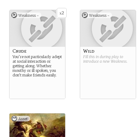
2
x
Weakness -
Weakness -
Crude
Wild
You’re not particularly adept
Fill this in during play to
at social interaction or
introduce a new
Weakness
.
getting along. Whether
mouthy or ill spoken, you
don’t make friends easily.
Asset