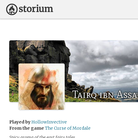
Tairq ibn Ass
Played by
HollowInvective
From the game
The Curse of Mordale
Spicy aroma of the east fairy tales