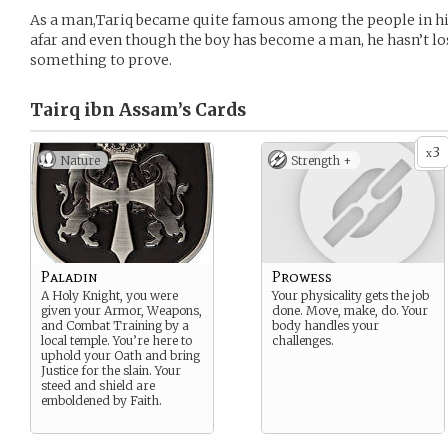
As a man,Tariq became quite famous among the people in his
afar and even though the boy has become a man, he hasn’t lost
something to prove.
Tairq ibn Assam’s
Cards
3
x
Nature
Strength +
Paladin
Prowess
A Holy Knight, you were
Your physicality gets the job
given your Armor, Weapons,
done. Move, make, do. Your
and Combat Training by a
body handles your
local temple. You’re here to
challenges.
uphold your Oath and bring
Justice for the slain. Your
steed and shield are
emboldened by Faith.