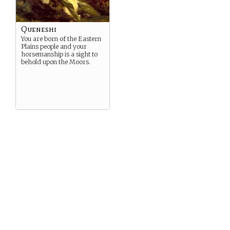
Queneshi
You are born of the Eastern
Plains people and your
horsemanship is a sight to
behold upon the Moors.