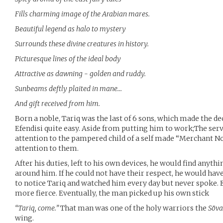
Fills charming image of the Arabian mares.
Beautiful legend as halo to mystery
Surrounds these divine creatures in history.
Picturesque lines of the ideal body
Attractive as dawning - golden and ruddy.
Sunbeams deftly plaited in mane…
And gift received from him.
Born a noble, Tariq was the last of 6 sons, which made the de
Efendisi quite easy. Aside from putting him to work;The serva
attention to the pampered child of a self made “Merchant Nob
attention to them.
After his duties, left to his own devices, he would find anyt
around him. If he could not have their respect, he would have
to notice Tariq and watched him every day but never spoke. 
more fierce. Eventually, the man picked up his own stick
“Tariq, come.”
That man was one of the holy warriors the
Söva
wing.