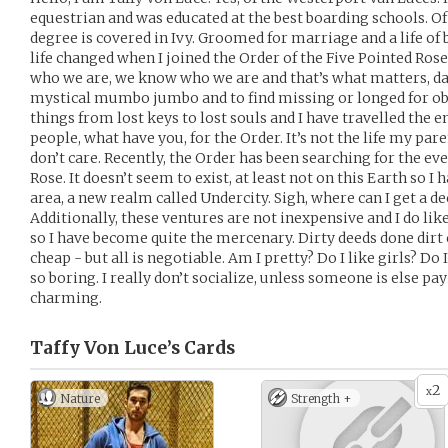
equestrian and was educated at the best boarding schools
degree is covered in Ivy. Groomed for marriage and a life of 
life changed when I joined the Order of the Five Pointed Rose
who we are, we know who we are and that’s what matters, dar
mystical mumbo jumbo and to find missing or longed for objec
things from lost keys to lost souls and I have travelled the 
people, what have you, for the Order. It’s not the life my par
don’t care. Recently, the Order has been searching for the ev
Rose. It doesn’t seem to exist, at least not on this Earth so I
area, a new realm called Undercity. Sigh, where can I get a 
Additionally, these ventures are not inexpensive and I do like
so I have become quite the mercenary. Dirty deeds done dirt 
cheap - but all is negotiable. Am I pretty? Do I like girls? Do I
so boring. I really don’t socialize, unless someone is else pay
charming.
Taffy Von Luce’s
Cards
2
x
Nature
Strength +