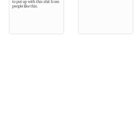
to put up with this shit from
people like this.