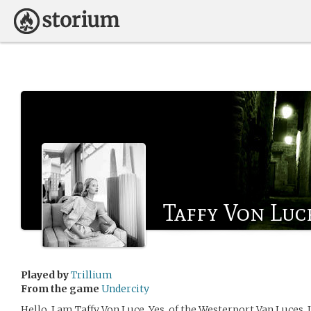
Taffy Von Luc
Played by
Trillium
From the game
Undercity
Hello, I am Taffy Von Luce. Yes, of the Westerport Van Luces. 