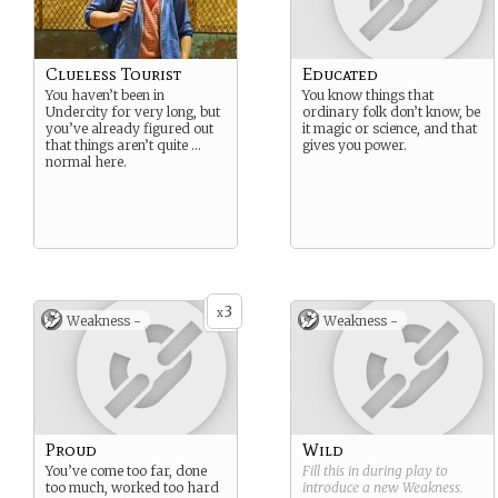
Clueless Tourist
Educated
You haven’t been in
You know things that
Undercity for very long, but
ordinary folk don’t know, be
you’ve already figured out
it magic or science, and that
that things aren’t quite …
gives you power.
normal here.
3
x
Weakness -
Weakness -
Proud
Wild
You’ve come too far, done
Fill this in during play to
too much, worked too hard
introduce a new
Weakness
.