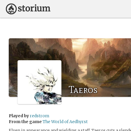
Taeros
Played by
redstrom
From the game
The World of Aedhyrst
Elven in appearance and wielding a staff, Taeros cuts a slen