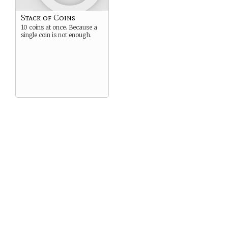
Stack of Coins
10 coins at once. Because a
single coin is not enough.