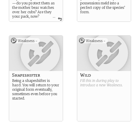
—do you protect them as
possessions meld into a
the mother bear watches
perfect copy of the species’
over her cubs? Are they
form.
your pack, now?
...
Strange brothers and sisters
you have. Whatever your
inspiration, they would
certainly fail without your
sharp senses and sharper
Weakness -
Weakness -
claws.
Shapeshifter
Wild
Being a shapeshifter is
Fill this in during play to
hard. You will return to your
introduce a new
Weakness
.
original form eventually,
sometimes even before you
started.