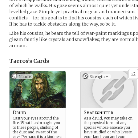
of which he walks. His gaze seems almost quiet yet understa
levelled gaze. Simple yet practical in gear and mannerisms, h
conflicts – for his goal is to find his cousins, each of which li
If he has to tackle obstacles along the way, so be it.
Like his cousins, he bears the tell of war-paint markings up
gleam faintly like crystals and snowflakes; they are normall
armour.
Taeros’s
Cards
2
x
Nature
Strength +
Druid
Shapeshifter
Cast your eyes around the
As a druid, you may take on
fire. What has brought you
the physical form of any
to these people, stinking of
species whose essence you
the dust and sweat of the
have studied or who lives in
city? Perhaps it is a kindness
your land: you and your