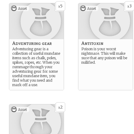
5
3
x
x
Asset
Asset
Adventuring gear
Antitoxin
Adventuring gear is a
Poison is your worst
collection of useful mundane
nightmare. This will make
items such as chalk, poles,
sure that any poison will be
spikes, ropes, etc. When you
nullified.
rummage through your
adventuring gear for some
useful mundane item, you
find what you need and
mark off a use.
2
x
Asset