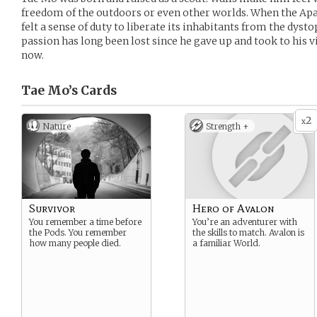
freedom of the outdoors or even other worlds. When the Apa
felt a sense of duty to liberate its inhabitants from the dyst
passion has long been lost since he gave up and took to his 
now.
Tae Mo’s
Cards
2
x
Nature
Strength +
Survivor
Hero of Avalon
You remember a time before
You’re an adventurer with
the Pods. You remember
the skills to match. Avalon is
how many people died.
a familiar World.