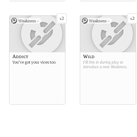
2
2
x
x
Weakness -
Weakness -
Addict
Wild
You’ve got your vices too.
Fill this in during play to
introduce a new
Weakness
.