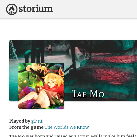
Tae Mo
Played by
g14nt
From the game
The Worlds We Know
Tae Mo was born and raised as a scout. Walls make him feel