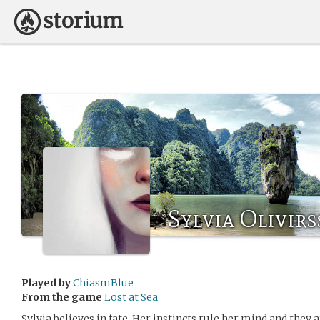
Sylvia Olivir
Played by
ChiasmBlue
From the game
Lost at Sea
Sylvia believes in fate. Her instincts rule her mind and they 