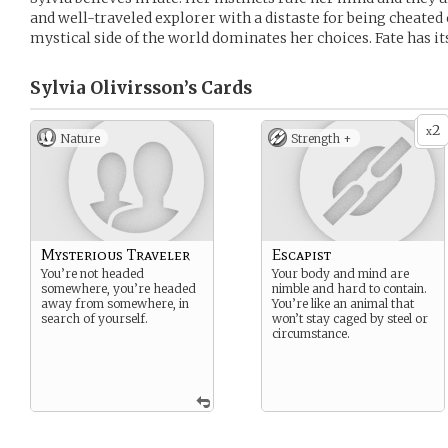
and well-traveled explorer with a distaste for being cheated
mystical side of the world dominates her choices. Fate has its
Sylvia Olivirsson’s
Cards
2
x
Nature
Strength +
Mysterious Traveler
Escapist
You’re not headed
Your body and mind are
somewhere, you’re headed
nimble and hard to contain.
away from somewhere, in
You’re like an animal that
search of yourself.
won’t stay caged by steel or
circumstance.