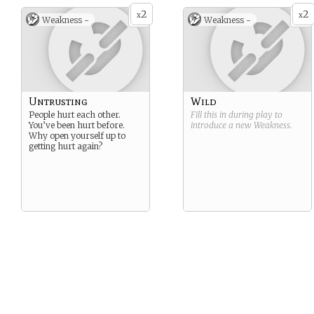
2
2
x
x
Weakness -
Weakness -
Untrusting
Wild
People hurt each other.
Fill this in during play to
You’ve been hurt before.
introduce a new
Weakness
.
Why open yourself up to
getting hurt again?