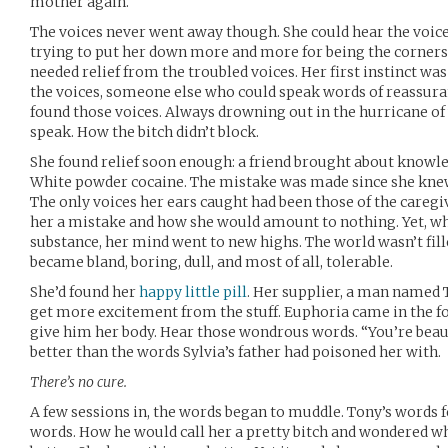
mother again.
The voices never went away though. She could hear the voice 
trying to put her down more and more for being the cornersto
needed relief from the troubled voices. Her first instinct w
the voices, someone else who could speak words of reassura
found those voices. Always drowning out in the hurricane of
speak. How the bitch didn’t block.
She found relief soon enough: a friend brought about knowle
White powder cocaine. The mistake was made since she knew
The only voices her ears caught had been those of the caregi
her a mistake and how she would amount to nothing. Yet, wh
substance, her mind went to new highs. The world wasn’t fill
became bland, boring, dull, and most of all, tolerable.
She’d found her
happy little pill
. Her supplier, a man named T
get more excitement from the stuff. Euphoria came in the 
give him her body. Hear those wondrous words. “You’re beaut
better than the words Sylvia’s father had poisoned her with.
There’s no cure.
A few sessions in, the words began to muddle. Tony’s words fel
words. How he would call her a pretty bitch and wondered why