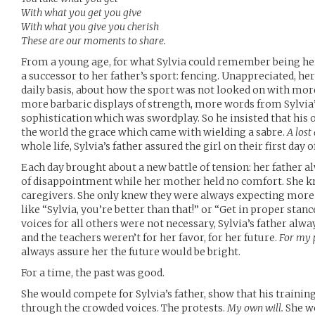
With what you get you give
With what you give you cherish
These are our moments to share.
From a young age, for what Sylvia could remember being he
a successor to her father’s sport: fencing. Unappreciated, h
daily basis, about how the sport was not looked on with mor
more barbaric displays of strength, more words from Sylvia’s
sophistication which was swordplay. So he insisted that his 
the world the grace which came with wielding a sabre.
A lost 
whole life, Sylvia’s father assured the girl on their first day o
Each day brought about a new battle of tension: her father
of disappointment while her mother held no comfort. She kn
caregivers. She only knew they were always expecting more
like “Sylvia, you’re better than that!” or “Get in proper stan
voices for all others were not necessary, Sylvia’s father alwa
and the teachers weren’t for her favor, for her future.
For my 
always assure her the future would be bright.
For a time, the past was good.
She would compete for Sylvia’s father, show that his traini
through the crowded voices. The protests.
My own will.
She wo