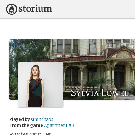
Sylvia Lowell
Played by
sininchaos
From the game
Apartment #9
You take what you get