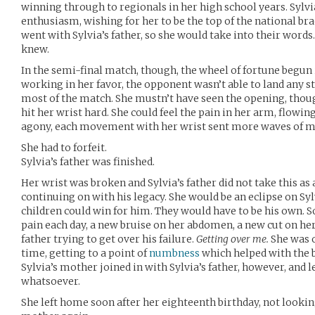
winning through to regionals in her high school years. Sylvia
enthusiasm, wishing for her to be the top of the national br
went with Sylvia’s father, so she would take into their word
knew.
In the semi-final match, though, the wheel of fortune begun 
working in her favor, the opponent wasn’t able to land any st
most of the match. She mustn’t have seen the opening, thoug
hit her wrist hard. She could feel the pain in her arm, flowin
agony, each movement with her wrist sent more waves of m
She had to forfeit.
Sylvia’s father was finished.
Her wrist was broken and Sylvia’s father did not take this as
continuing on with his legacy. She would be an eclipse on Sylv
children could win for him. They would have to be his own. S
pain each day, a new bruise on her abdomen, a new cut on her 
father trying to get over his failure.
Getting over me.
She was 
time, getting to a point of
numbness
which helped with the b
Sylvia’s mother joined in with Sylvia’s father, however, and lef
whatsoever.
She left home soon after her eighteenth birthday, not looking