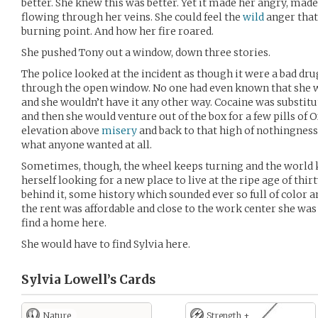
better. She knew this was better. Yet it made her angry, mad
flowing through her veins. She could feel the
wild
anger that
burning point. And how her fire roared.
She pushed Tony out a window, down three stories.
The police looked at the incident as though it were a bad dru
through the open window. No one had even known that she wa
and she wouldn’t have it any other way. Cocaine was substit
and then she would venture out of the box for a few pills of
elevation above
misery
and back to that high of nothingness
what anyone wanted at all.
Sometimes, though, the wheel keeps turning and the world 
herself looking for a new place to live at the ripe age of th
behind it, some history which sounded ever so full of color a
the rent was affordable and close to the work center she was 
find a home here.
She would have to find Sylvia here.
Sylvia Lowell’s
Cards
Nature
Strength +