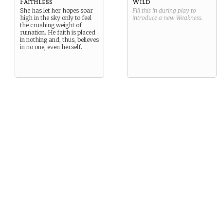
Faithless
Wild
She has let her hopes soar
Fill this in during play to
high in the sky only to feel
introduce a new
Weakness
.
the crushing weight of
ruination. He faith is placed
in nothing and, thus, believes
in no one, even herself.