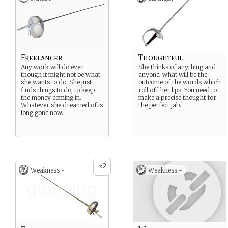
Freelancer
Thoughtful
Any work will do even
She thinks of anything and
though it might not be what
anyone, what will be the
she wants to do. She just
outcome of the words which
finds things to do, to keep
roll off her lips. You need to
the money coming in.
make a precise thought for
Whatever she dreamed of is
the perfect jab.
long gone now.
2
x
Weakness -
Weakness -