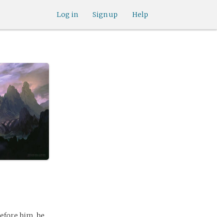
Log in
Sign up
Help
before him, he