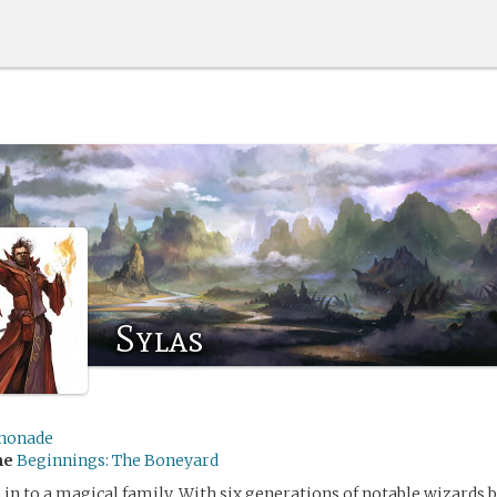
Sylas
nonade
me
Beginnings: The Boneyard
 in to a magical family. With six generations of notable wizards 