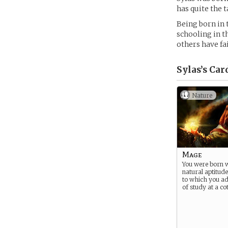
has quite the 
Being born in 
schooling in t
others have fai
Sylas’s
Car
Nature
Mage
You were born w
natural aptitude
to which you a
of study at a cot