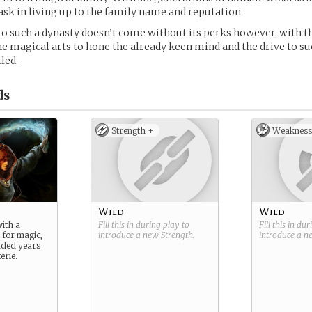
task in living up to the family name and reputation.
to such a dynasty doesn’t come without its perks however, with th
he magical arts to hone the already keen mind and the drive to s
led.
ds
Strength +
Weakness
Wild
Wild
ith a
Fill this in during play to
Fill this in du
 for magic,
introduce a new
Strength
.
introduce a 
dded years
erie.