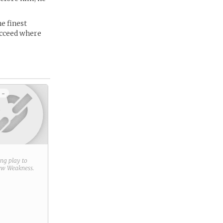
e finest
ucceed where
 -
ring play to
new
Weakness
.