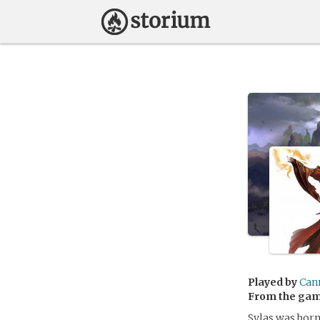
Played by
Can
From the ga
Sylas was born