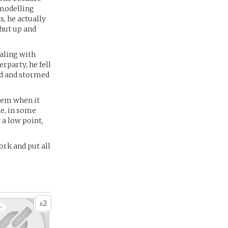
 modelling
s, he actually
shut up and
aling with
rparty, he fell
ed and stormed
blem when it
ne, in some
 a low point,
ork and put all
2
x
+