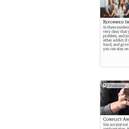
Reformed I
In these modern 
very clear that
problem, and jus
other addict, i
hard, and go to
you can stay on
Weakness -
Conflict An
You are just not
confrontation, i