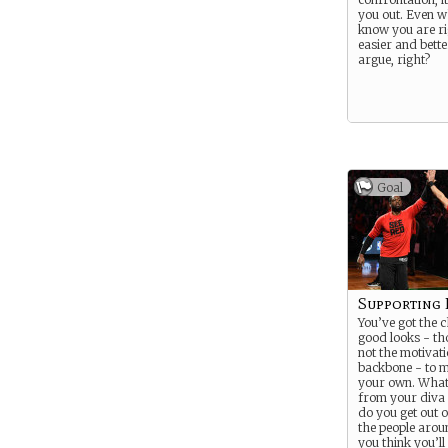
you out. Even 
know you are rig
easier and bette
argue, right?
Goal
Supporting 
You’ve got the
good looks - t
not the motivati
backbone - to m
your own. Wha
from your diva
do you get out of
the people arou
you think you’ll 