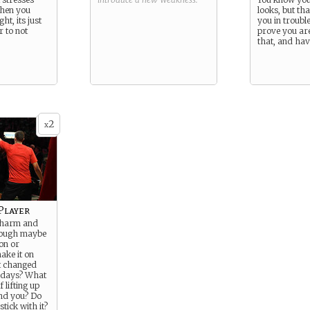
when you
looks, but th
ht, its just
you in troubl
r to not
prove you ar
that, and have
2
x
Player
 charm and
hough maybe
on or
ake it on
t changed
 days? What
 lifting up
nd you? Do
stick with it?