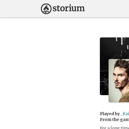
Played by
_Ka
From the ga
For a long tim