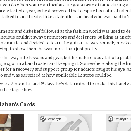
at you do when you’re an incubus. He got a taste of fame during a
arely lasted a year, as he discovered that despite his natural talent
 talked to and treated like a talentless airhead who was paid to ‘
ments and disbelief followed as the fashion world was used to de
 incubus couldn’t sway promotors and designers. Sulking at an afte
unk music, and decided to learn the guitar. He was roundly mock
owing to show them he was more than just pretty.
e his way into lessons and gear, but his nature was a bit of a pro
g a spot in a band roster and keeping it. Somewhere along the li
ter for a recovery and support group for addicts caught his eye. At
go and was surprised at how applicable 12 steps could be.
 years, 4 months, and 15 days, he’s determined to make this band w
o the stage show.
lahan’s
Cards
Strength +
Strength 