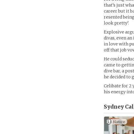
that’s just wh
career but it b
resented being
look pretty’.
Explosive argu
divas, even an
in love with p
off that job v
He could seduc
came to gettin
dive bar, a pos
he decided to 
Celibate for 2
his energy int
Sydney Cal
Nature