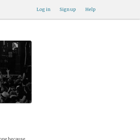
Log in
Sign up
Help
yone because