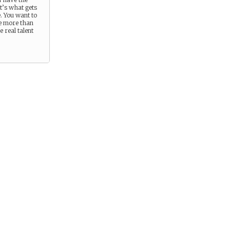
at’s what gets
e. You want to
e more than
 real talent