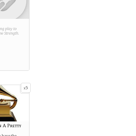
ring play to
new
Strength
.
5
x
 A Pretty
 have the