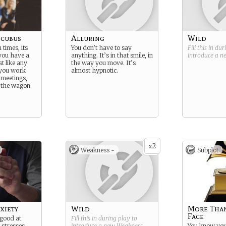
ncubus
Alluring
Wild
times, its
You don’t have to say
Fill this in du
 you have a
anything. It’s in that smile, in
introduce a 
t like any
the way you move. It’s
f you work
almost hypnotic.
 meetings,
 the wagon.
2
x
Weakness -
Subplot
xiety
Wild
More Than
Face
 good at
Fill this in during play to
t stresses
introduce a new
Weakness
.
You know you