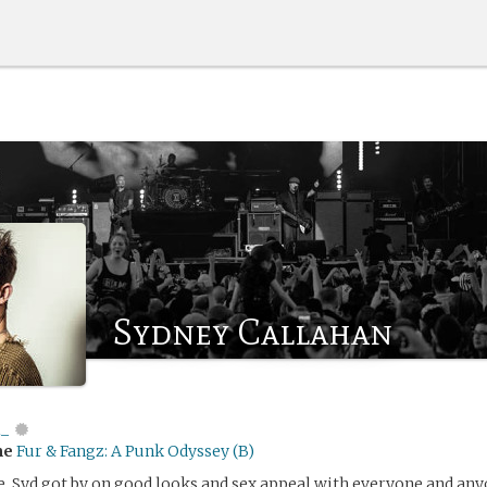
Sydney Callahan
i_
me
Fur & Fangz: A Punk Odyssey (B)
e, Syd got by on good looks and sex appeal with everyone and an