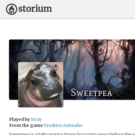
Sweetpea
Played by
Stray
From the game
Eruditus Animalis
Sweetpea is a baby pygmy hippo born two years before the ret