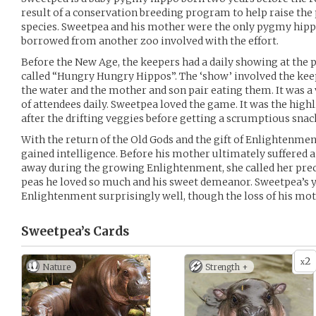
result of a conservation breeding program to help raise the
species. Sweetpea and his mother were the only pygmy hippos
borrowed from another zoo involved with the effort.
Before the New Age, the keepers had a daily showing at th
called “Hungry Hungry Hippos”. The ‘show’ involved the keep
the water and the mother and son pair eating them. It was a
of attendees daily. Sweetpea loved the game. It was the highl
after the drifting veggies before getting a scrumptious snac
With the return of the Old Gods and the gift of Enlightenme
gained intelligence. Before his mother ultimately suffered 
away during the growing Enlightenment, she called her prec
peas he loved so much and his sweet demeanor. Sweetpea’s
Enlightenment surprisingly well, though the loss of his m
Sweetpea’s
Cards
2
x
Nature
Strength +