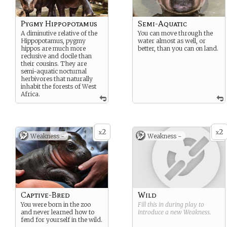
Pygmy Hippopotamus
Semi-Aquatic
A diminutive relative of the
You can move through the
Hippopotamus, pygmy
water almost as well, or
hippos are much more
better, than you can on land.
reclusive and docile than
their cousins. They are
semi-aquatic nocturnal
herbivores that naturally
inhabit the forests of West
Africa.
2
2
x
x
Weakness -
Weakness -
Captive-Bred
Wild
You were born in the zoo
Fill this in during play to
and never learned how to
introduce a new
Weakness
.
fend for yourself in the wild.