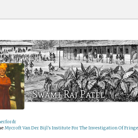
Swami Raj Patel
herfordr
me
Mycroft Van Der Bijl's Institute For The Investigation Of Fringe