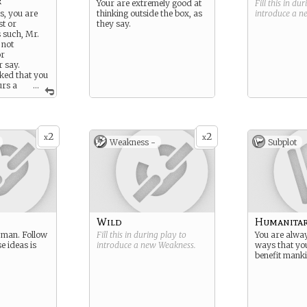
r
Your are extremely good at
Fill this in du
s, you are
thinking outside the box, as
introduce a 
st or
they say.
s such, Mr.
 not
or
r say.
sked that you
urs a
...
the nature of
th him,
his, he will
cene amount
2
2
x
x
Weakness -
Subplot
Wild
Humanitar
 man. Follow
Fill this in during play to
You are alway
e ideas is
introduce a new
Weakness
.
ways that yo
benefit mank