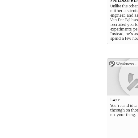
Philosophe
Unlike the other
neither a scienti
engineer, and a
Van Der Bijl has
recruited you f
experiments, pe
Instead, he’s a
spend a few ho
day discussing 
the universe wi
personally. For t
pay you an obs
of money.
Weakness -
Lazy
You’re and idea
through on thos
not your thing.