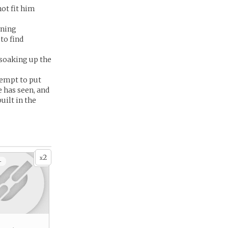
not fit him
oning
to find
, soaking up the
tempt to put
e has seen, and
uilt in the
2
x
+