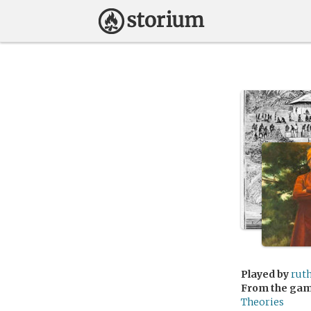
Played by
rut
From the ga
Theories