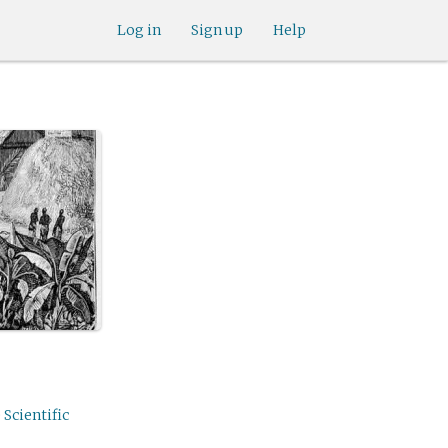
Log in
Sign up
Help
 Scientific