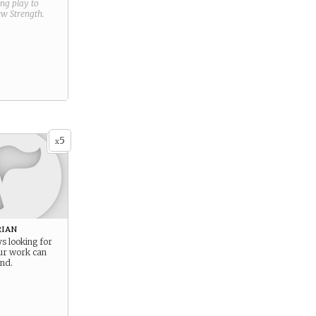
ring play to
new
Strength
.
5
x
ian
s looking for
ur work can
ind.