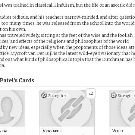
 was trained in classical Hinduism, but the life of an ascetic did 
tudies tedious, and his teachers narrow-minded, and after questi
too many times, he was released from the school into the world 
 on his own.
has traveled widely, sitting at the feet of the wise and the foolish
ices, and effects of the religions and philosophies of the world.
ed by new ideas, especially when the proponents of those ideas at
ice. Mycroft Van Der Bijl is the latest wild-eyed visionary that h
ind out what kind of philosophical utopia that the Dutchman has b
ca.
Patel’s
Cards
2
x
Strength +
Strength 
ntal
Versatile
Wild