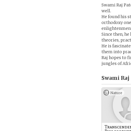
Swami Raj Patel
well.
He found his s
orthodoxy one 
enlightenment
Since then, he 
theories, pract
He is fascinat
them into pract
Raj hopes to f
jungles of Afri
Swami Raj 
Nature
Transcende