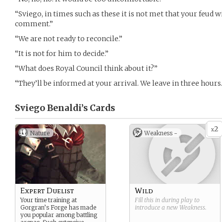
“Sviego, in times such as these it is not met that your feud w
comment.”
“We are not ready to reconcile.”
“It is not for him to decide.”
“What does Royal Council think about it?”
“They’ll be informed at your arrival. We leave in three hours.
Sviego Benaldi’s
Cards
2
x
Nature
Weakness -
Expert Duelist
Wild
Your time training at
Fill this in during play to
Gorgran’s Forge has made
introduce a new
Weakness
.
you popular among battling