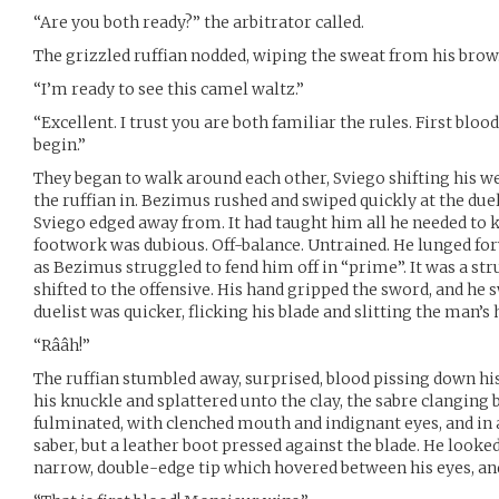
“Are you both ready?” the arbitrator called.
The grizzled ruffian nodded, wiping the sweat from his brow
“I’m ready to see this camel waltz.”
“Excellent. I trust you are both familiar the rules. First bl
begin.”
They began to walk around each other, Sviego shifting his we
the ruffian in. Bezimus rushed and swiped quickly at the duelis
Sviego edged away from. It had taught him all he needed to
footwork was dubious. Off-balance. Untrained. He lunged for
as Bezimus struggled to fend him off in “prime”. It was a st
shifted to the offensive. His hand gripped the sword, and he
duelist was quicker, flicking his blade and slitting the man’s 
“Rââh!”
The ruffian stumbled away, surprised, blood pissing down his 
his knuckle and splattered unto the clay, the sabre clanging 
fulminated, with clenched mouth and indignant eyes, and in 
saber, but a leather boot pressed against the blade. He looked
narrow, double-edge tip which hovered between his eyes, and