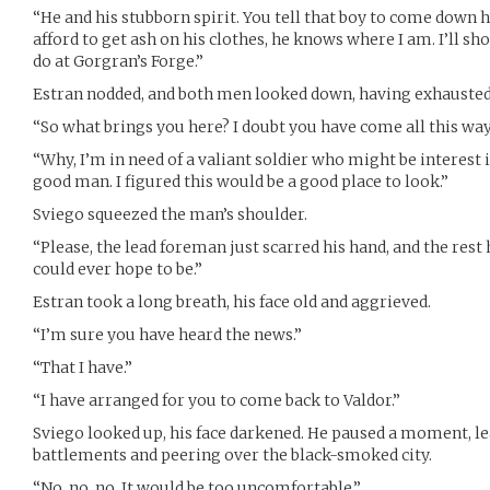
“He and his stubborn spirit. You tell that boy to come down h
afford to get ash on his clothes, he knows where I am. I’ll s
do at Gorgran’s Forge.”
Estran nodded, and both men looked down, having exhausted
“So what brings you here? I doubt you have come all this wa
“Why, I’m in need of a valiant soldier who might be interest i
good man. I figured this would be a good place to look.”
Sviego squeezed the man’s shoulder.
“Please, the lead foreman just scarred his hand, and the rest
could ever hope to be.”
Estran took a long breath, his face old and aggrieved.
“I’m sure you have heard the news.”
“That I have.”
“I have arranged for you to come back to Valdor.”
Sviego looked up, his face darkened. He paused a moment, le
battlements and peering over the black-smoked city.
“No, no, no. It would be too uncomfortable.”