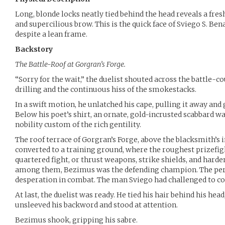
Long, blonde locks neatly tied behind the head reveals a fre
and supercilious brow. This is the quick face of Sviego S. Be
despite a lean frame.
Backstory
The Battle-Roof at Gorgran’s Forge.
“Sorry for the wait,” the duelist shouted across the battle-c
drilling and the continuous hiss of the smokestacks.
In a swift motion, he unlatched his cape, pulling it away and g
Below his poet’s shirt, an ornate, gold-incrusted scabbard was
nobility custom of the rich gentility.
The roof terrace of Gorgran’s Forge, above the blacksmith’s 
converted to a training ground, where the roughest prizefig
quartered fight, or thrust weapons, strike shields, and harde
among them, Bezimus was the defending champion. The perfe
desperation in combat. The man Sviego had challenged to c
At last, the duelist was ready. He tied his hair behind his head
unsleeved his backword and stood at attention.
Bezimus shook, gripping his sabre.