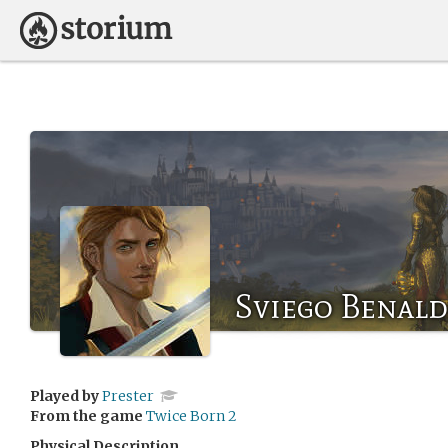
Sviego Benald
Played by
Prester
From the game
Twice Born 2
Physical Description