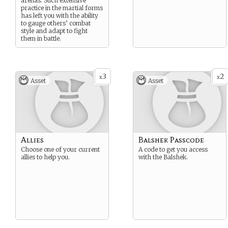
arenas. Such extensive
practice in the martial forms
has left you with the ability
to gauge others’ combat
style and adapt to fight
them in battle.
3
2
x
x
Asset
Asset
Allies
Balshek Passcode
Choose one of your current
A code to get you access
allies to help you.
with the Balshek.