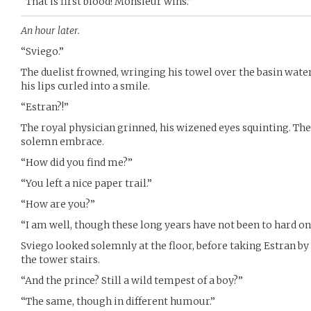
“That is first blood! Monsieur wins.”
An hour later.
“Sviego.”
The duelist frowned, wringing his towel over the basin water
his lips curled into a smile.
“Estran?!”
The royal physician grinned, his wizened eyes squinting. Th
solemn embrace.
“How did you find me?”
“You left a nice paper trail.”
“How are you?”
“I am well, though these long years have not been to hard on
Sviego looked solemnly at the floor, before taking Estran b
the tower stairs.
“And the prince? Still a wild tempest of a boy?”
“The same, though in different humour.”