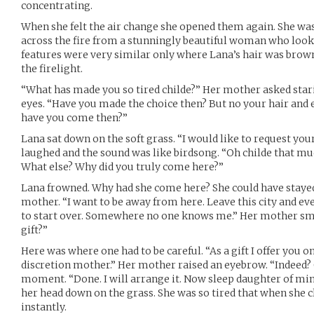
concentrating.
When she felt the air change she opened them again. She was 
across the fire from a stunningly beautiful woman who looke
features were very similar only where Lana’s hair was brow
the firelight.
“What has made you so tired childe?” Her mother asked stari
eyes. “Have you made the choice then? But no your hair and ey
have you come then?”
Lana sat down on the soft grass. “I would like to request you
laughed and the sound was like birdsong. “Oh childe that mu
What else? Why did you truly come here?”
Lana frowned. Why had she come here? She could have stayed 
mother. “I want to be away from here. Leave this city and eve
to start over. Somewhere no one knows me.” Her mother sm
gift?”
Here was where one had to be careful. “As a gift I offer you o
discretion mother.” Her mother raised an eyebrow. “Indeed?
moment. “Done. I will arrange it. Now sleep daughter of min
her head down on the grass. She was so tired that when she 
instantly.