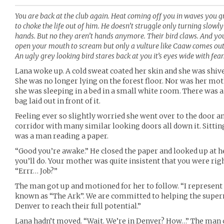
You are back at the club again. Heat coming off you in waves you g
to choke the life out of him. He doesn’t struggle only turning slowl
hands. But no they aren’t hands anymore. Their bird claws. And you
open your mouth to scream but only a vulture like Caaw comes out 
An ugly grey looking bird stares back at you it’s eyes wide with fear
Lana woke up. A cold sweat coated her skin and she was shiv
She was no longer lying on the forest floor. Nor was her mot
she was sleeping in a bed in a small white room. There was a
bag laid out in front of it.
Feeling ever so slightly worried she went over to the door an
corridor with many similar looking doors all down it. Sitti
was a man reading a paper.
“Good you’re awake.” He closed the paper and looked up at her
you’ll do. Your mother was quite insistent that you were righ
“Errr… Job?”
The man got up and motioned for her to follow. “I represent
known as “The Ark”. We are committed to helping the supe
Denver to reach their full potential.”
Lana hadn’t moved. “Wait. We’re in Denver? How…” The man 