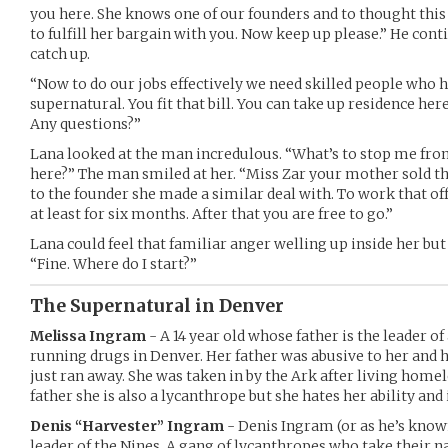
you here. She knows one of our founders and to thought this
to fulfill her bargain with you. Now keep up please.” He co
catch up.
“Now to do our jobs effectively we need skilled people who 
supernatural. You fit that bill. You can take up residence here
Any questions?”
Lana looked at the man incredulous. “What’s to stop me fro
here?” The man smiled at her. “Miss Zar your mother sold th
to the founder she made a similar deal with. To work that of
at least for six months. After that you are free to go.”
Lana could feel that familiar anger welling up inside her but
“Fine. Where do I start?”
The Supernatural in Denver
Melissa Ingram
- A 14 year old whose father is the leader o
running drugs in Denver. Her father was abusive to her and 
just ran away. She was taken in by the Ark after living homel
father she is also a lycanthrope but she hates her ability and 
Denis “Harvester” Ingram
- Denis Ingram (or as he’s known
leader of the Nines. A gang of lycanthropes who take their 