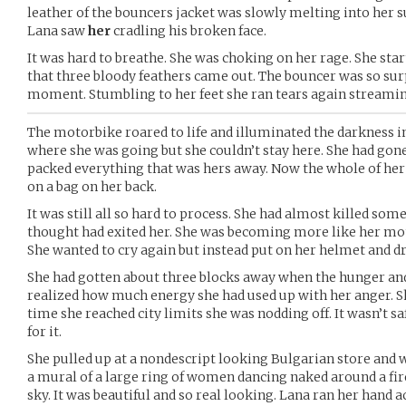
leather of the bouncers jacket was slowly melting into her
Lana saw
her
cradling his broken face.
It was hard to breathe. She was choking on her rage. She sta
that three bloody feathers came out. The bouncer was so surpr
moment. Stumbling to her feet she ran tears again streamin
The motorbike roared to life and illuminated the darkness in
where she was going but she couldn’t stay here. She had gon
packed everything that was hers away. Now the whole of her 
on a bag on her back.
It was still all so hard to process. She had almost killed so
thought had exited her. She was becoming more like her moth
She wanted to cry again but instead put on her helmet and dr
She had gotten about three blocks away when the hunger and 
realized how much energy she had used up with her anger. Sh
time she reached city limits she was nodding off. It wasn’t s
for it.
She pulled up at a nondescript looking Bulgarian store and 
a mural of a large ring of women dancing naked around a fir
sky. It was beautiful and so real looking. Lana ran her hand a