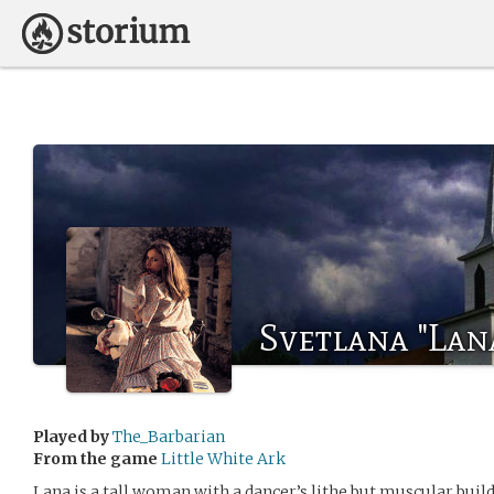
Svetlana "Lan
Played by
The_Barbarian
From the game
Little White Ark
Lana is a tall woman with a dancer’s lithe but muscular build