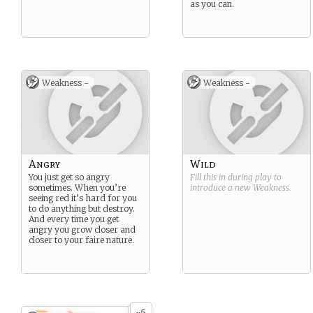
as you can.
Weakness -
Weakness -
Angry
Wild
You just get so angry
Fill this in during play to
sometimes. When you’re
introduce a new
Weakness
.
seeing red it’s hard for you
to do anything but destroy.
And every time you get
angry you grow closer and
closer to your faire nature.