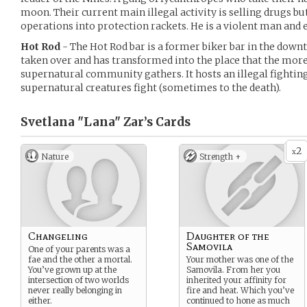
moon. Their current main illegal activity is selling drugs b
operations into protection rackets. He is a violent man and 
Hot Rod
- The Hot Rod bar is a former biker bar in the do
taken over and has transformed into the place that the mor
supernatural community gathers. It hosts an illegal fightin
supernatural creatures fight (sometimes to the death).
Svetlana "Lana" Zar’s
Cards
2
x
Nature
Strength +
Changeling
Daughter of the
Samovila
One of your parents was a
fae and the other a mortal.
Your mother was one of the
You’ve grown up at the
Samovila. From her you
intersection of two worlds
inherited your affinity for
never really belonging in
fire and heat. Which you’ve
either.
continued to hone as much