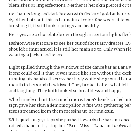
blemishes or imperfections. Neither is her skin pierced or t
Her hair is long and dark brown with flecks of gold at her roo
dyed her hair or if this is her natural color. She wears it lo
brushing it, it still looks springy and healthy.
Her eyes are a chocolate brown though in certain lights fleck
Fashion wise it is rare to see her out of short airy dresses. 
should be impractical it is still her main go to. Only when ri
wearing a jacket and jeans.
Light spilled through the windows of the dance bar as Lana
if one could call it that. It was more like sex without the ex
running his hands all across her body while she ground her a
mouth to hers and they kissed. They broke it after what felt 
and laughing. They both looked so breathless and happy.
Which made it hurt that much more. Lana’s hands curled into
sign gave her skin a demonic pallor. A fire was gathering be
tears streamed from them messing up her makeup.
With quick angry steps she pushed towards the bar entrance
raised a hand to try stop her. “Err… Miss…” Lana just
looked
at