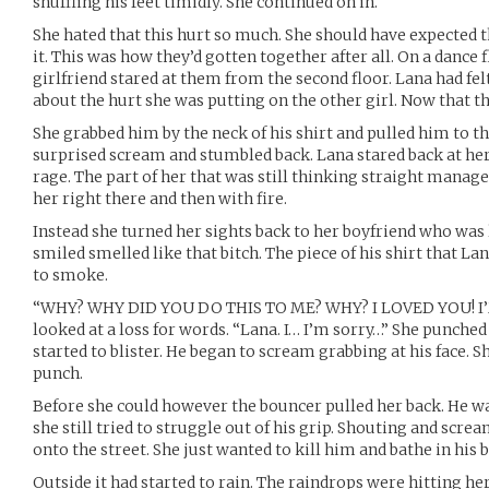
shuffling his feet timidly. She continued on in.
She hated that this hurt so much. She should have expected t
it. This was how they’d gotten together after all. On a dance f
girlfriend stared at them from the second floor. Lana had fel
about the hurt she was putting on the other girl. Now that 
She grabbed him by the neck of his shirt and pulled him to th
surprised scream and stumbled back. Lana stared back at her
rage. The part of her that was still thinking straight manage
her right there and then with fire.
Instead she turned her sights back to her boyfriend who was l
smiled smelled like that bitch. The piece of his shirt that L
to smoke.
“WHY? WHY DID YOU DO THIS TO ME? WHY? I LOVED YOU! I’
looked at a loss for words. “Lana. I… I’m sorry…” She punche
started to blister. He began to scream grabbing at his face. 
punch.
Before she could however the bouncer pulled her back. He w
she still tried to struggle out of his grip. Shouting and scr
onto the street. She just wanted to kill him and bathe in his
Outside it had started to rain. The raindrops were hitting h