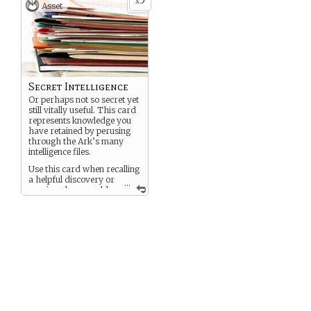
5
x
Asset
Secret Intelligence
Or perhaps not so secret yet
still vitally useful. This card
represents knowledge you
have retained by perusing
through the Ark’s many
intelligence files.
Use this card when recalling
a helpful discovery or
...
passing along a golden
knowledge nugget to a
friend.
Each time you use this card,
please edit the text to reflect
the particular knowledge
you are sharing.