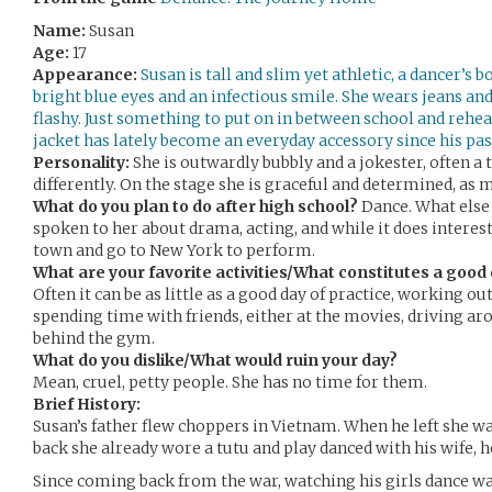
Name:
Susan
Age:
17
Appearance:
Susan is tall and slim yet athletic, a dancer’s
bright blue eyes and an infectious smile. She wears jeans and
flashy. Just something to put on in between school and rehea
jacket has lately become an everyday accessory since his pa
Personality:
She is outwardly bubbly and a jokester, often a
differently. On the stage she is graceful and determined, as m
What do you plan to do after high school?
Dance. What else 
spoken to her about drama, acting, and while it does interest 
town and go to New York to perform.
What are your favorite activities/What constitutes a good 
Often it can be as little as a good day of practice, working ou
spending time with friends, either at the movies, driving 
behind the gym.
What do you dislike/What would ruin your day?
Mean, cruel, petty people. She has no time for them.
Brief History:
Susan’s father flew choppers in Vietnam. When he left she w
back she already wore a tutu and play danced with his wife, 
Since coming back from the war, watching his girls dance wa