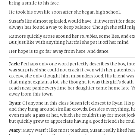
bring a smile to his face.
He took his own life soon after she began high school.
Susan’s life almost spiraled, would have, if it weren’t for dan
always has found a way to keep balance. Though she still migh
Rumors quickly arose around her
stumbles
, some lies, and e
But just like with anything hurtful she put it off her mind.
Her hope is to go far away from here. And dance.
Jack:
Perhaps only one word perfectly describes the boy, inte
was surprised she could not crack it even with her patented
creepy, she only thought him misunderstood. His friend was 
that might explain a lot, she thought. It was this girl’s de
reach near panic everytime her daughter came home late. Y
away from this town.
Ryan:
Of anyone in this class Susan felt closest to Ryan. His 
and they hung around similar crowds. Besides everything, he
even made a pass at her, which she couldn’t say for most jocks
but quickly grew to appreciate having a good friend she coul
Mary:
Mary wasn’t like most teachers, Susan really liked her