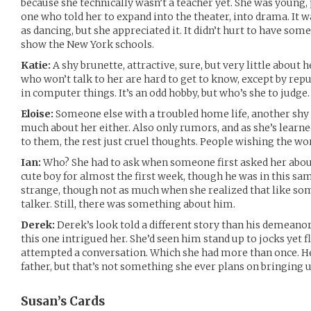
because she technically wasn’t a teacher yet. She was young, 
one who told her to expand into the theater, into drama. It w
as dancing, but she appreciated it. It didn’t hurt to have so
show the New York schools.
Katie:
A shy brunette, attractive, sure, but very little about 
who won’t talk to her are hard to get to know, except by rep
in computer things. It’s an odd hobby, but who’s she to judge.
Eloise:
Someone else with a troubled home life, another shy 
much about her either. Also only rumors, and as she’s learned
to them, the rest just cruel thoughts. People wishing the wor
Ian:
Who? She had to ask when someone first asked her about
cute boy for almost the first week, though he was in this sa
strange, though not as much when she realized that like so
talker. Still, there was something about him.
Derek:
Derek’s look told a different story than his demeano
this one intrigued her. She’d seen him stand up to jocks yet
attempted a conversation. Which she had more than once. He
father, but that’s not something she ever plans on bringing u
Susan’s
Cards