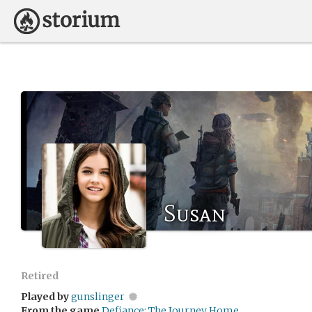
Susan
Retired
Played by
gunslinger
From the game
Defiance: The Journey Home