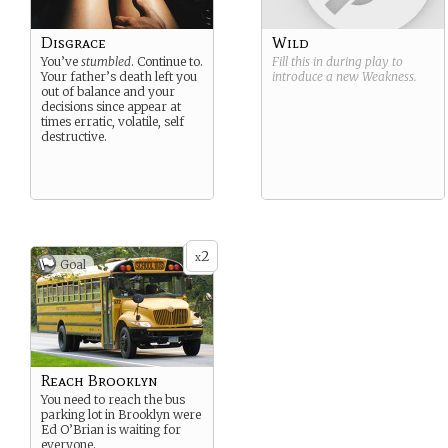
Disgrace
Wild
You’ve
stumbled
. Continue to.
Fill this in during play to
Your father’s death left you
introduce a new
Weakness
.
out of balance and your
decisions since appear at
times erratic, volatile, self
destructive.
2
x
Goal
Reach Brooklyn
You need to reach the bus
parking lot in Brooklyn were
Ed O’Brian is waiting for
everyone.