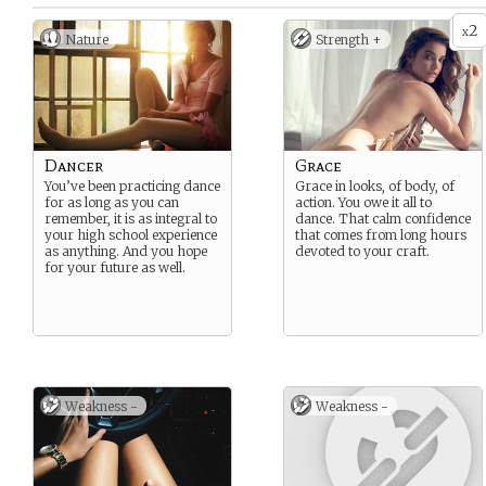
2
x
Nature
Strength +
Dancer
Grace
You’ve been practicing dance
Grace in looks, of body, of
for as long as you can
action. You owe it all to
remember, it is as integral to
dance. That calm confidence
your high school experience
that comes from long hours
as anything. And you hope
devoted to your craft.
for your future as well.
Weakness -
Weakness -