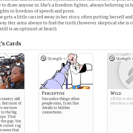
 to draw anyone in. She’s a freedom fighter, always believing in h
hts to freedom of speech and press.
 gets a little carried away in her story, often putting herself an
way. Her aims always to find the truth (however skeptical she is 
still is an optimist at heart).
’s
Cards
Strength +
Strength 
Perceptive
Wild
country still
You notice things other
Fill this in du
. But most of
people miss, from fine
introduce a 
ws services
details to hidden
 to the big
connections.
rps. That
l the gap. You
et corner rag
the news that