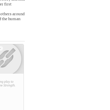
er first
d others around
of the human
+
ring play to
new
Strength
.