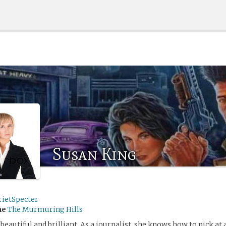
Susan King
rietSpecter
me
The Murmuring Hills
beautiful and brilliant. As a journalist, she knows how to pick at 