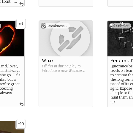
r front
...
s clamor
 of Elvis and
ies born on
But in
3
tories are
x
Weakness -
Subplot
one about the
in Galveston.
uth,
w fire on the
nd
orked,
rders
Wild
Find the 
uld print
iend, lover,
Fill this in during play to
Ignorance bre
es like that.
nalist always
introduce a new
Weakness
.
feeds on fear
nsational
she go. He’s
to combat the
purposes.
list, but a
the long term
w buyers,
They’re great
proof of its e
usiness.
otecting
light. Expose 
rve as
 always
sheeple to th
creen you
hunt them and
e of
up!
ut there
his world
as your true
idental,
ance to
10
x