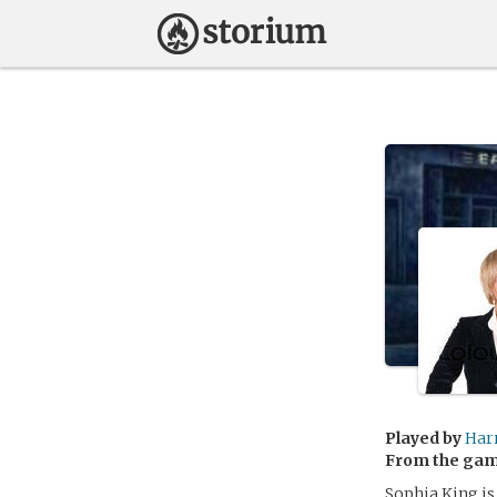
Played by
Har
From the ga
Sophia King is 