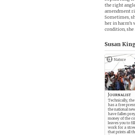
the right angle
amendment rig
Sometimes, she
her in harm’s 
condition, she 
Susan King
Nature
Journalist
Technically, the 
has a free press
the national ne
have fallen prey
money of the co
leaves you to fil
work for a stre
that prints all 