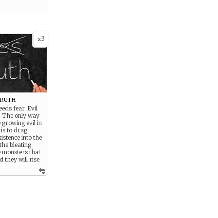
3
x
Truth
eds fear. Evil
. The only way
 growing evil in
 is to drag
xistence into the
the bleating
e monsters that
 they will rise