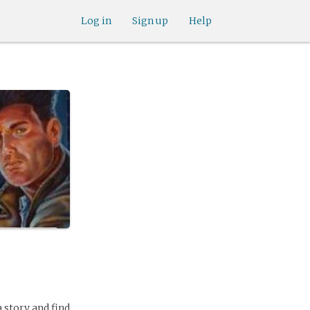
Log in
Sign up
Help
a story and find