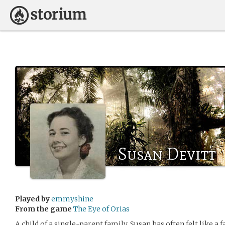
Susan Devitt
Played by
emmyshine
From the game
The Eye of Orias
A child of a single-parent family, Susan has often felt like a