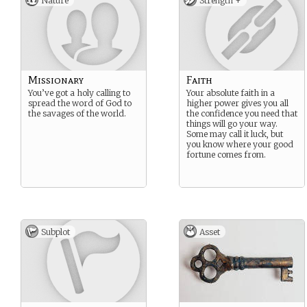
Nature
Strength +
Missionary
Faith
You’ve got a holy calling to
Your absolute faith in a
spread the word of God to
higher power gives you all
the savages of the world.
the confidence you need that
things will go your way.
Some may call it luck, but
you know where your good
fortune comes from.
Subplot
Asset