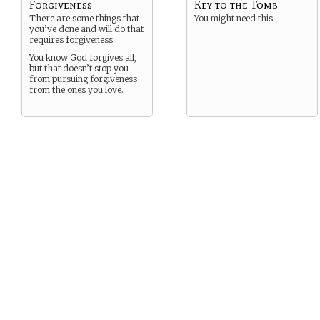
Forgiveness
Key to the Tomb
There are some things that
You might need this.
you’ve done and will do that
requires forgiveness.
You know God forgives all,
but that doesn’t stop you
from pursuing forgiveness
from the ones you love.