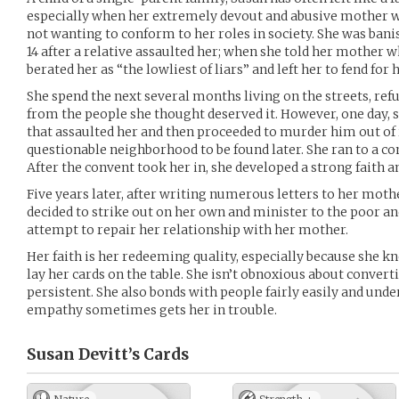
especially when her extremely devout and abusive mother w
not wanting to conform to her roles in society. She was ban
14 after a relative assaulted her; when she told her mother
berated her as “the lowliest of liars” and left her to fend for h
She spend the next several months living on the streets, refu
from the people she thought deserved it. However, one day, s
that assaulted her and then proceeded to murder him out of r
questionable neighborhood to be found later. She ran to a c
After the convent took her in, she developed a strong faith a
Five years later, after writing numerous letters to her mothe
decided to strike out on her own and minister to the poor and
attempt to repair her relationship with her mother.
Her faith is her redeeming quality, especially because she
lay her cards on the table. She isn’t obnoxious about converti
persistent. She also bonds with people fairly easily and unde
empathy sometimes gets her in trouble.
Susan Devitt’s
Cards