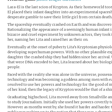
Lara-El is the last scion of Krypton. As their homeworld tore 
El placed their infant daughter into an experimental spacesh
desperate gamble to save their little girl from certain death
The spaceship eventually crashed on Earth and was discover
Rationalizing the appearance of a seemingly human infant in
bizarre and cruel experiment by unknown actors, they took i
her, naming her Lita and raised her as their on.
Eventually at the onset of puberty Lita’s Kryptonian physio
developing superhuman powers. With no other plausible exp
daughter the crashed ship they had hidden since her arrival
that were DNA encoded to her, Lita learned about her biologic
people.
Faced with the reality she was alone in the universe, possess
technology and was becoming a goddess among men with ea
resolved to use her powers and technology for the good of ma
of her kind, then the legacy of Krypton would be that of a shi
Graduating highschool, Lita moved away from Smallville an
to study Journalism. Initially she used her powers covertly t
However as months went by, she found it harder and harder t