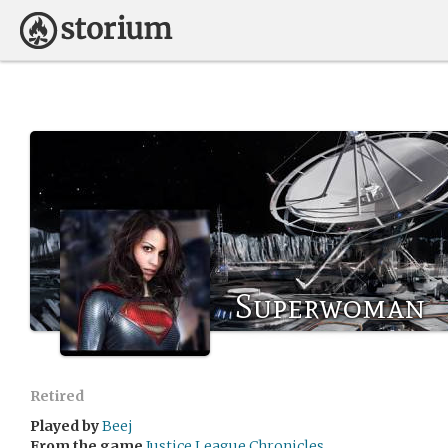
Superwoman
Retired
Played by
Beej
From the game
Justice League Chronicles