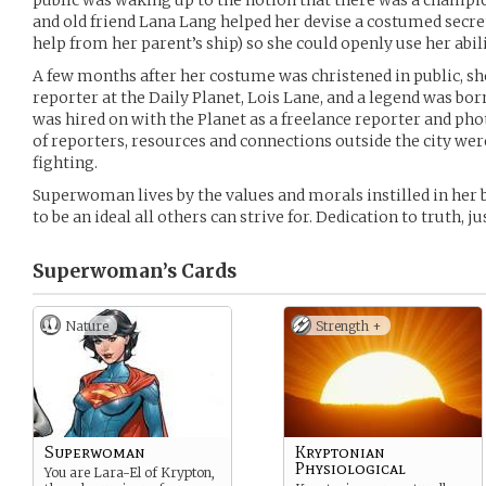
public was waking up to the notion that there was a champ
and old friend Lana Lang helped her devise a costumed secre
help from her parent’s ship) so she could openly use her abili
A few months after her costume was christened in public, 
reporter at the Daily Planet, Lois Lane, and a legend was bor
was hired on with the Planet as a freelance reporter and ph
of reporters, resources and connections outside the city wer
fighting.
Superwoman lives by the values and morals instilled in her b
to be an ideal all others can strive for. Dedication to truth, ju
Superwoman’s
Cards
Nature
Strength +
Superwoman
Kryptonian
Physiological
You are Lara-El of Krypton,