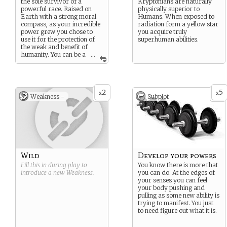
the sole survivor of a
Kryptonians are naturally
powerful race. Raised on
physically superior to
Earth with a strong moral
Humans. When exposed to
compass, as your incredible
radiation form a yellow star
power grew you chose to
you acquire truly
use it for the protection of
superhuman abilities.
the weak and benefit of
humanity. You can be a
...
symbol of hope for new life,
helping others to become
better versions of
themselves.
2
5
x
x
Weakness -
Subplot
Wild
Develop your powers
Fill this in during play to
You know there is more that
introduce a new
Weakness
.
you can do. At the edges of
your senses you can feel
your body pushing and
pulling as some new ability is
trying to manifest. You just
to need figure out what it is.