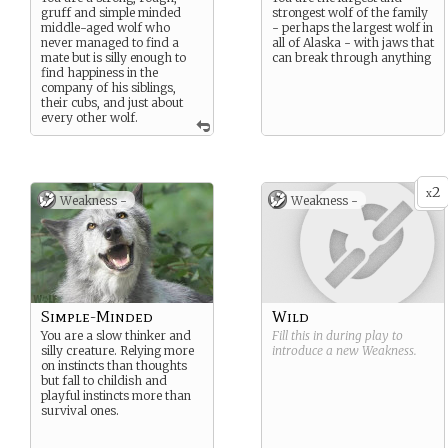
gruff and simple minded
strongest wolf of the family
middle-aged wolf who
- perhaps the largest wolf in
never managed to find a
all of Alaska - with jaws that
mate but is silly enough to
can break through anything
find happiness in the
company of his siblings,
their cubs, and just about
every other wolf.
2
x
Weakness -
Weakness -
Simple-Minded
Wild
You are a slow thinker and
Fill this in during play to
silly creature. Relying more
introduce a new
Weakness
.
on instincts than thoughts
but fall to childish and
playful instincts more than
survival ones.