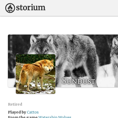
Sundust
Retired
Played by
Cattos
From the game
Watership Wolves