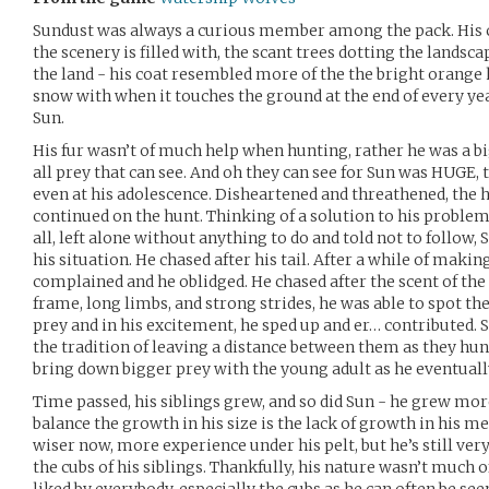
Sundust was always a curious member among the pack. His 
the scenery is filled with, the scant trees dotting the landsc
the land - his coat resembled more of the the bright orange h
snow with when it touches the ground at the end of every ye
Sun.
His fur wasn’t of much help when hunting, rather he was a b
all prey that can see. And oh they can see for Sun was HUGE,
even at his adolescence. Disheartened and threathened, the 
continued on the hunt. Thinking of a solution to his problem,
all, left alone without anything to do and told not to follow,
his situation. He chased after his tail. After a while of maki
complained and he oblidged. He chased after the scent of the
frame, long limbs, and strong strides, he was able to spot t
prey and in his excitement, he sped up and er… contributed. 
the tradition of leaving a distance between them as they hu
bring down bigger prey with the young adult as he eventuall
Time passed, his siblings grew, and so did Sun - he grew more
balance the growth in his size is the lack of growth in his me
wiser now, more experience under his pelt, but he’s still ver
the cubs of his siblings. Thankfully, his nature wasn’t much