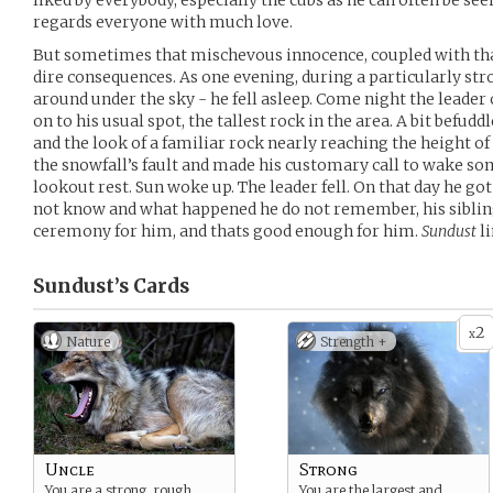
liked by everybody, especially the cubs as he can often be se
regards everyone with much love.
But sometimes that mischevous innocence, coupled with that 
dire consequences. As one evening, during a particularly stro
around under the sky - he fell asleep. Come night the leade
on to his usual spot, the tallest rock in the area. A bit befud
and the look of a familiar rock nearly reaching the height of 
the snowfall’s fault and made his customary call to wake som
lookout rest. Sun woke up. The leader fell. On that day he go
not know and what happened he do not remember, his siblin
ceremony for him, and thats good enough for him.
Sundust
li
Sundust’s
Cards
2
x
Nature
Strength +
Uncle
Strong
You are a strong, rough,
You are the largest and