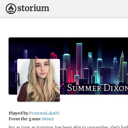
Summer Dixo
Played by
PrincessLala95
From the game
Genez
For as long as Summer has been able to remember, she’s had