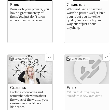
Born
Charming
Born with your powers, you
Who said being charming
have a great mastery of
wasn’t a power…well, it isn’t
them. You just don’t know
your’s but you have the
where they came from.
quality. You can talk your
way out of just about
anything.
2
2
x
x
Weakness -
Weakness -
Clueless
Wild
Lacking knowledge and
Fill this in during play to
somewhat oblivious about
introduce a new
Weakness
.
the ways of the world, your
cluelessness could be a
hindrance.