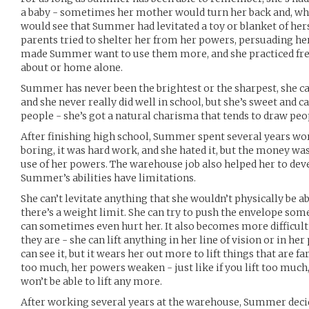
a baby - sometimes her mother would turn her back and, wh
would see that Summer had levitated a toy or blanket of hers
parents tried to shelter her from her powers, persuading her
made Summer want to use them more, and she practiced fre
about or home alone.
Summer has never been the brightest or the sharpest, she c
and she never really did well in school, but she’s sweet and c
people - she’s got a natural charisma that tends to draw peop
After finishing high school, Summer spent several years wor
boring, it was hard work, and she hated it, but the money w
use of her powers. The warehouse job also helped her to dev
Summer’s abilities have limitations.
She can’t levitate anything that she wouldn’t physically be a
there’s a weight limit. She can try to push the envelope some
can sometimes even hurt her. It also becomes more difficult 
they are - she can lift anything in her line of vision or in her
can see it, but it wears her out more to lift things that are fa
too much, her powers weaken - just like if you lift too much
won’t be able to lift any more.
After working several years at the warehouse, Summer decid