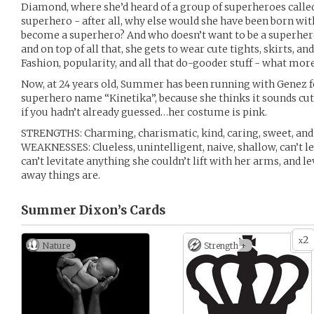
Diamond, where she’d heard of a group of superheroes called
superhero - after all, why else would she have been born with 
become a superhero? And who doesn’t want to be a superher
and on top of all that, she gets to wear cute tights, skirts, a
Fashion, popularity, and all that do-gooder stuff - what more
Now, at 24 years old, Summer has been running with Genez fo
superhero name “Kinetika”, because she thinks it sounds cute
if you hadn’t already guessed…her costume is pink.
STRENGTHS: Charming, charismatic, kind, caring, sweet, and 
WEAKNESSES: Clueless, unintelligent, naive, shallow, can’t le
can’t levitate anything she couldn’t lift with her arms, and l
away things are.
Summer Dixon’s
Cards
2
x
Nature
Strength +