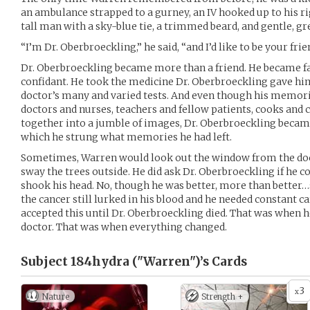
an ambulance strapped to a gurney, an IV hooked up to his r
tall man with a sky-blue tie, a trimmed beard, and gentle, gr
“I’m Dr. Oberbroeckling,” he said, “and I’d like to be your frie
Dr. Oberbroeckling became more than a friend. He became fa
confidant. He took the medicine Dr. Oberbroeckling gave hi
doctor’s many and varied tests. And even though his memori
doctors and nurses, teachers and fellow patients, cooks and
together into a jumble of images, Dr. Oberbroeckling became 
which he strung what memories he had left.
Sometimes, Warren would look out the window from the doct
sway the trees outside. He did ask Dr. Oberbroeckling if he c
shook his head. No, though he was better, more than better…
the cancer still lurked in his blood and he needed constant c
accepted this until Dr. Oberbroeckling died. That was when 
doctor. That was when everything changed.
Subject 184hydra ("Warren")’s
Cards
3
x
Nature
Strength +