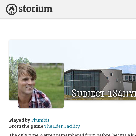
Subject 184hy
Played by
Thumbit
From the game
The Eden Facility
The only time Warren remembered from before, he was a kid 