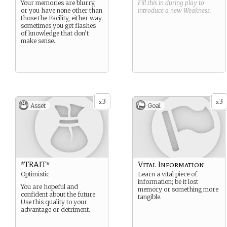
Your memories are blurry,
Fill this in during play to
or you have none other than
introduce a new
Weakness
.
those the Facility, either way
sometimes you get flashes
of knowledge that don’t
make sense.
3
3
x
x
Asset
Goal
*TRAIT*
Vital Information
Optimistic
Learn a vital piece of
information; be it lost
You are hopeful and
memory or something more
confident about the future.
tangible.
Use this quality to your
advantage or detriment.