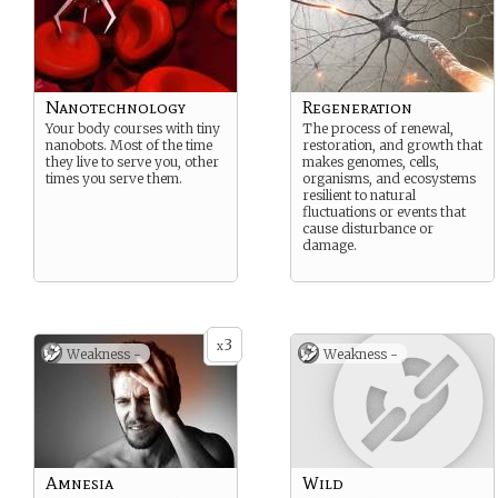
Nanotechnology
Regeneration
Your body courses with tiny
The process of renewal,
nanobots. Most of the time
restoration, and growth that
they live to serve you, other
makes genomes, cells,
times you serve them.
organisms, and ecosystems
resilient to natural
fluctuations or events that
cause disturbance or
damage.
3
x
Weakness -
Weakness -
Amnesia
Wild